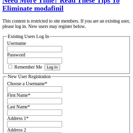
Need More Time? Read These Tips To
Eliminate modafinil
This content is restricted to site members. If you are an existing user,
please log in. New users may register below.
Existing Users Log In
Username
Password
Remember Me
New User Registration
Choose a Username
*
First Name
*
Last Name
*
Address 1
*
Address 2