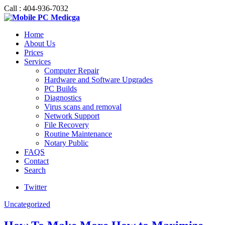
Call : 404-936-7032
Home
About Us
Prices
Services
Computer Repair
Hardware and Software Upgrades
PC Builds
Diagnostics
Virus scans and removal
Network Support
File Recovery
Routine Maintenance
Notary Public
FAQS
Contact
Search
Twitter
Uncategorized