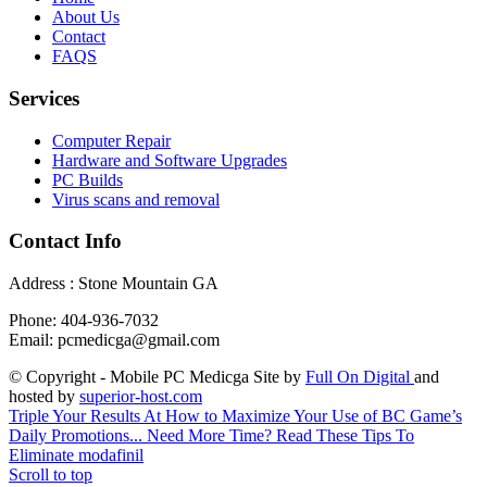
About Us
Contact
FAQS
Services
Computer Repair
Hardware and Software Upgrades
PC Builds
Virus scans and removal
Contact Info
Address : Stone Mountain GA
Phone: 404-936-7032
Email: pcmedicga@gmail.com
© Copyright - Mobile PC Medicga Site by
Full On Digital
and
hosted by
superior-host.com
Triple Your Results At How to Maximize Your Use of BC Game’s
Daily Promotions...
Need More Time? Read These Tips To
Eliminate modafinil
Scroll to top