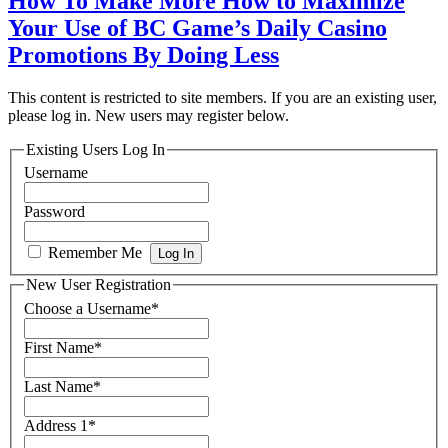
How To Make More How to Maximize
Your Use of BC Game’s Daily Casino
Promotions By Doing Less
This content is restricted to site members. If you are an existing user,
please log in. New users may register below.
Existing Users Log In
Username
Password
Remember Me
New User Registration
Choose a Username
*
First Name
*
Last Name
*
Address 1
*