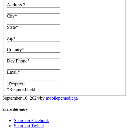
Address 2
City
*
State
*
Zip
*
Country
*
Day Phone
*
Email
*
*
Required field
September 16, 2024
/
by
mobilepcmedicga
Share this entry
Share on Facebook
Share on Twitter