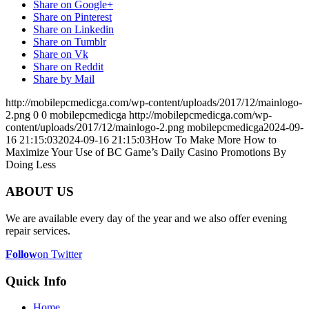
Share on Google+
Share on Pinterest
Share on Linkedin
Share on Tumblr
Share on Vk
Share on Reddit
Share by Mail
http://mobilepcmedicga.com/wp-content/uploads/2017/12/mainlogo-
2.png
0
0
mobilepcmedicga
http://mobilepcmedicga.com/wp-
content/uploads/2017/12/mainlogo-2.png
mobilepcmedicga
2024-09-
16 21:15:03
2024-09-16 21:15:03
How To Make More How to
Maximize Your Use of BC Game’s Daily Casino Promotions By
Doing Less
ABOUT US
We are available every day of the year and we also offer evening
repair services.
Follow
on Twitter
Quick Info
Home