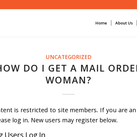
Home
About Us
UNCATEGORIZED
HOW DO I GET A MAIL ORDE
WOMAN?
tent is restricted to site members. If you are an
ease log in. New users may register below.
g Users Log In