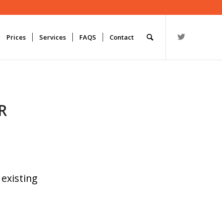
Prices
Services
FAQS
Contact
R
 existing