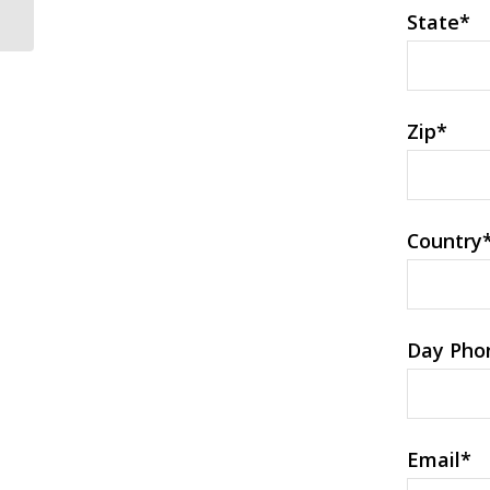
Absolutely adore
State
*
Zip
*
Country
Day Pho
Email
*