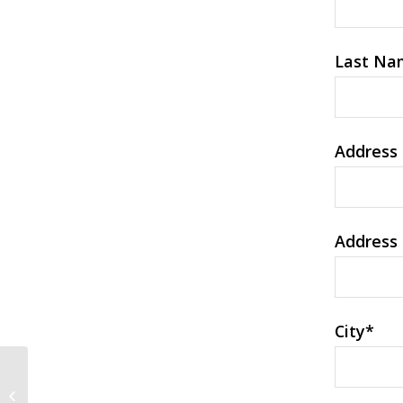
Last Na
Address 
Address 
City
*
Exploring Yourself — How to Find