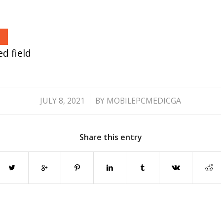
d field
/
JULY 8, 2021
BY
MOBILEPCMEDICGA
Share this entry