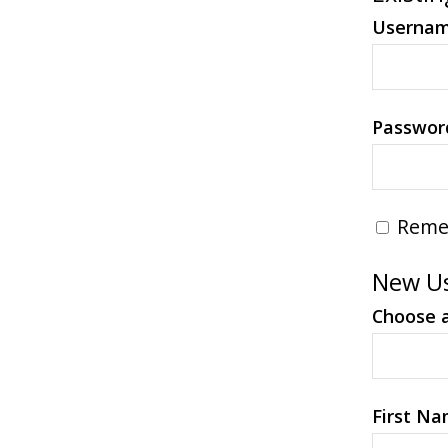
Userna
Passwor
Reme
New Us
Choose 
First N