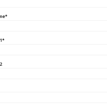
me
*
1
*
2