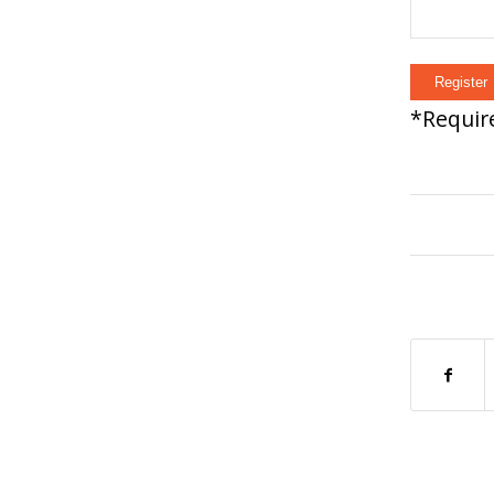
*
Require