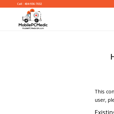
Call : 404-936-7032
This con
user, pl
Existin