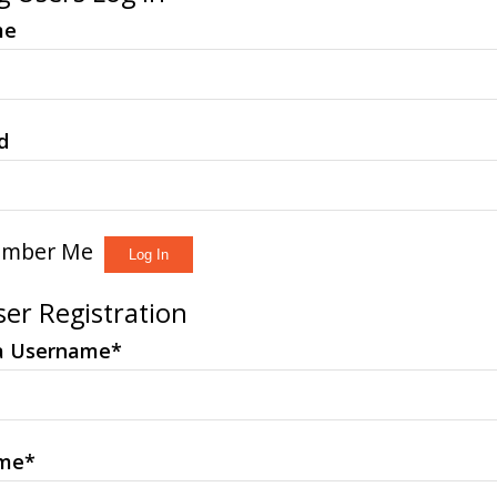
me
d
mber Me
er Registration
a Username
*
ame
*