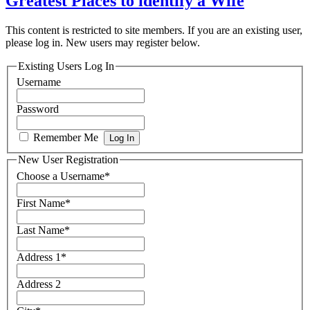
Greatest Places to identify a Wife
This content is restricted to site members. If you are an existing user,
please log in. New users may register below.
Existing Users Log In
Username
Password
Remember Me
New User Registration
Choose a Username
*
First Name
*
Last Name
*
Address 1
*
Address 2