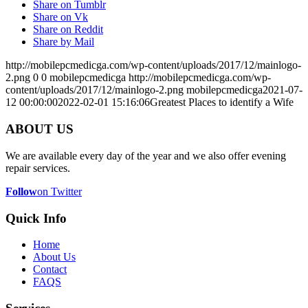
Share on Tumblr
Share on Vk
Share on Reddit
Share by Mail
http://mobilepcmedicga.com/wp-content/uploads/2017/12/mainlogo-
2.png
0
0
mobilepcmedicga
http://mobilepcmedicga.com/wp-
content/uploads/2017/12/mainlogo-2.png
mobilepcmedicga
2021-07-
12 00:00:00
2022-02-01 15:16:06
Greatest Places to identify a Wife
ABOUT US
We are available every day of the year and we also offer evening
repair services.
Follow
on Twitter
Quick Info
Home
About Us
Contact
FAQS