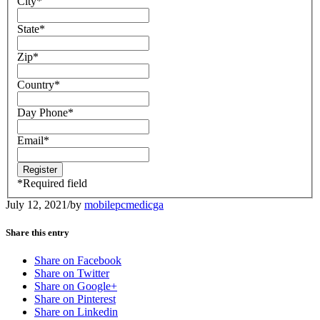
City
*
State
*
Zip
*
Country
*
Day Phone
*
Email
*
*
Required field
July 12, 2021
/
by
mobilepcmedicga
Share this entry
Share on Facebook
Share on Twitter
Share on Google+
Share on Pinterest
Share on Linkedin