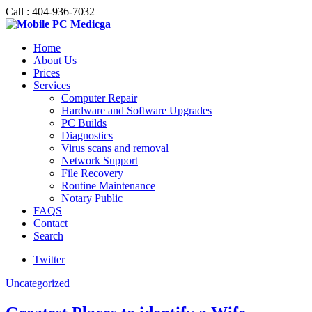
Call : 404-936-7032
Home
About Us
Prices
Services
Computer Repair
Hardware and Software Upgrades
PC Builds
Diagnostics
Virus scans and removal
Network Support
File Recovery
Routine Maintenance
Notary Public
FAQS
Contact
Search
Twitter
Uncategorized