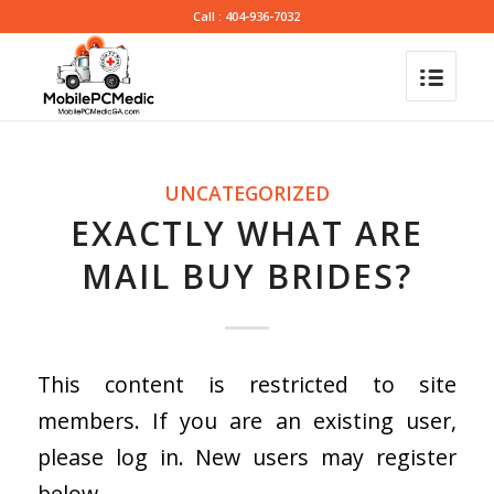
Call : 404-936-7032
UNCATEGORIZED
EXACTLY WHAT ARE
MAIL BUY BRIDES?
This content is restricted to site
members. If you are an existing user,
please log in. New users may register
below.