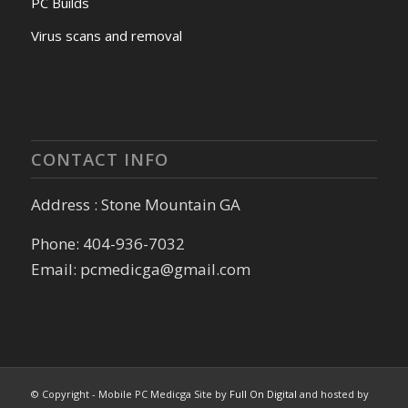
PC Builds
Virus scans and removal
CONTACT INFO
Address : Stone Mountain GA
Phone: 404-936-7032
Email: pcmedicga@gmail.com
© Copyright - Mobile PC Medicga Site by
Full On Digital
and hosted by