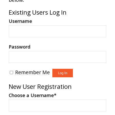
Existing Users Log In
Username
Password
Remember Me
New User Registration
Choose a Username
*