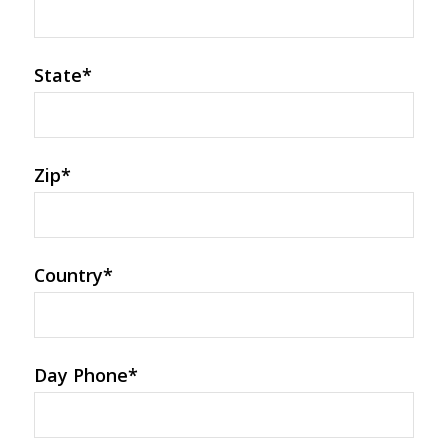
State
*
Zip
*
Country
*
Day Phone
*