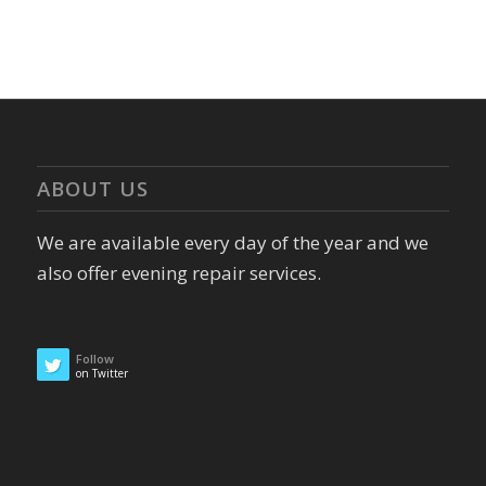
ABOUT US
We are available every day of the year and we
also offer evening repair services.
Follow
on Twitter