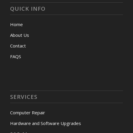
QUICK INFO
Home
About Us
Contact
FAQS
SERVICES
Computer Repair
Hardware and Software Upgrades