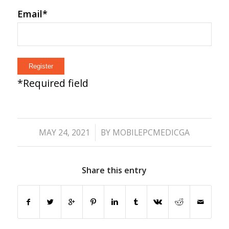
Email
*
*
Required field
/
MAY 24, 2021
BY
MOBILEPCMEDICGA
Share this entry