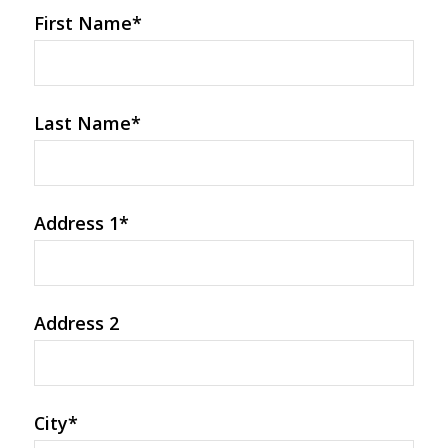
First Name
*
Last Name
*
Address 1
*
Address 2
City
*