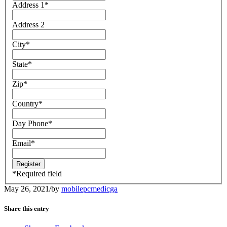
Address 1
*
Address 2
City
*
State
*
Zip
*
Country
*
Day Phone
*
Email
*
*
Required field
May 26, 2021
/
by
mobilepcmedicga
Share this entry