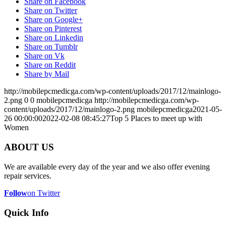
Share on Facebook
Share on Twitter
Share on Google+
Share on Pinterest
Share on Linkedin
Share on Tumblr
Share on Vk
Share on Reddit
Share by Mail
http://mobilepcmedicga.com/wp-content/uploads/2017/12/mainlogo-
2.png
0
0
mobilepcmedicga
http://mobilepcmedicga.com/wp-
content/uploads/2017/12/mainlogo-2.png
mobilepcmedicga
2021-05-
26 00:00:00
2022-02-08 08:45:27
Top 5 Places to meet up with
Women
ABOUT US
We are available every day of the year and we also offer evening
repair services.
Follow
on Twitter
Quick Info