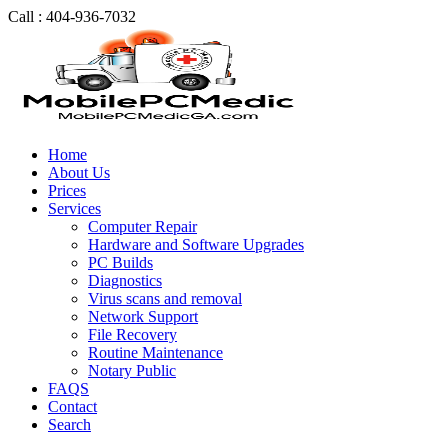
Call : 404-936-7032
Home
About Us
Prices
Services
Computer Repair
Hardware and Software Upgrades
PC Builds
Diagnostics
Virus scans and removal
Network Support
File Recovery
Routine Maintenance
Notary Public
FAQS
Contact
Search