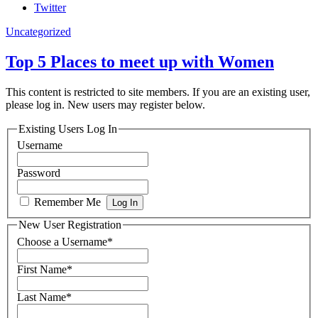
Twitter
Uncategorized
Top 5 Places to meet up with Women
This content is restricted to site members. If you are an existing user,
please log in. New users may register below.
Existing Users Log In
Username
Password
Remember Me
New User Registration
Choose a Username
*
First Name
*
Last Name
*