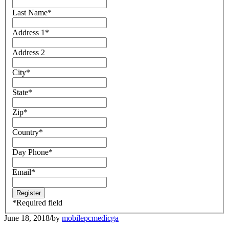
Last Name
*
Address 1
*
Address 2
City
*
State
*
Zip
*
Country
*
Day Phone
*
Email
*
*
Required field
June 18, 2018
/
by
mobilepcmedicga