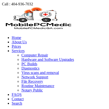
Call : 404-936-7032
Home
About Us
Prices
Services
Computer Repair
Hardware and Software Upgrades
PC Builds
Diagnostics
Virus scans and removal
Network Support
File Recovery
Routine Maintenance
Notary Public
FAQS
Contact
Search