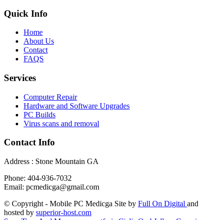
Quick Info
Home
About Us
Contact
FAQS
Services
Computer Repair
Hardware and Software Upgrades
PC Builds
Virus scans and removal
Contact Info
Address : Stone Mountain GA
Phone: 404-936-7032
Email: pcmedicga@gmail.com
© Copyright - Mobile PC Medicga Site by
Full On Digital
and
hosted by
superior-host.com