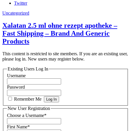
Twitter
Uncategorized
Xalatan 2.5 ml ohne rezept apotheke –
Fast Shipping – Brand And Generic
Products
This content is restricted to site members. If you are an existing user,
please log in. New users may register below.
Existing Users Log In
Username
Password
Remember Me
New User Registration
Choose a Username
*
First Name
*