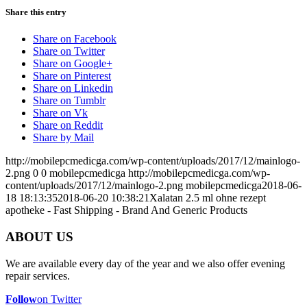
Share this entry
Share on Facebook
Share on Twitter
Share on Google+
Share on Pinterest
Share on Linkedin
Share on Tumblr
Share on Vk
Share on Reddit
Share by Mail
http://mobilepcmedicga.com/wp-content/uploads/2017/12/mainlogo-
2.png
0
0
mobilepcmedicga
http://mobilepcmedicga.com/wp-
content/uploads/2017/12/mainlogo-2.png
mobilepcmedicga
2018-06-
18 18:13:35
2018-06-20 10:38:21
Xalatan 2.5 ml ohne rezept
apotheke - Fast Shipping - Brand And Generic Products
ABOUT US
We are available every day of the year and we also offer evening
repair services.
Follow
on Twitter