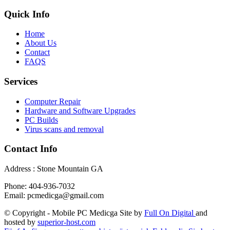
Quick Info
Home
About Us
Contact
FAQS
Services
Computer Repair
Hardware and Software Upgrades
PC Builds
Virus scans and removal
Contact Info
Address : Stone Mountain GA
Phone: 404-936-7032
Email: pcmedicga@gmail.com
© Copyright - Mobile PC Medicga Site by
Full On Digital
and
hosted by
superior-host.com