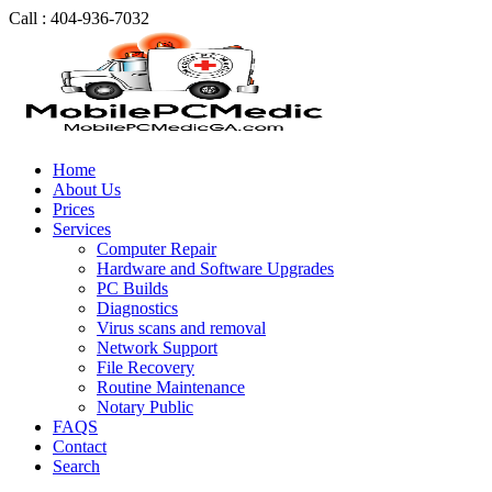
Call : 404-936-7032
Home
About Us
Prices
Services
Computer Repair
Hardware and Software Upgrades
PC Builds
Diagnostics
Virus scans and removal
Network Support
File Recovery
Routine Maintenance
Notary Public
FAQS
Contact
Search