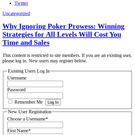
Twitter
Uncategorized
Why Ignoring Poker Prowess: Winning
Strategies for All Levels Will Cost You
Time and Sales
This content is restricted to site members. If you are an existing user,
please log in. New users may register below.
Existing Users Log In
Username
Password
Remember Me
New User Registration
Choose a Username
*
First Name
*