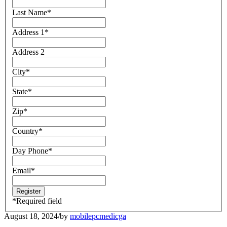
Last Name
*
Address 1
*
Address 2
City
*
State
*
Zip
*
Country
*
Day Phone
*
Email
*
*
Required field
August 18, 2024
/
by
mobilepcmedicga