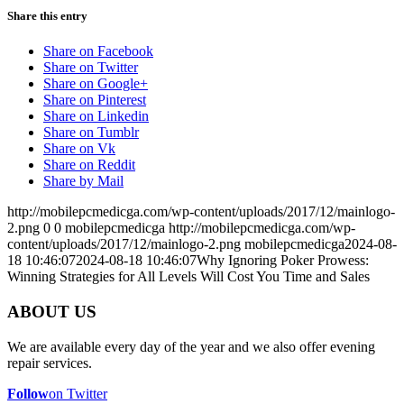
Share this entry
Share on Facebook
Share on Twitter
Share on Google+
Share on Pinterest
Share on Linkedin
Share on Tumblr
Share on Vk
Share on Reddit
Share by Mail
http://mobilepcmedicga.com/wp-content/uploads/2017/12/mainlogo-
2.png
0
0
mobilepcmedicga
http://mobilepcmedicga.com/wp-
content/uploads/2017/12/mainlogo-2.png
mobilepcmedicga
2024-08-
18 10:46:07
2024-08-18 10:46:07
Why Ignoring Poker Prowess:
Winning Strategies for All Levels Will Cost You Time and Sales
ABOUT US
We are available every day of the year and we also offer evening
repair services.
Follow
on Twitter