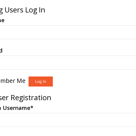
g Users Log In
me
d
mber Me
er Registration
a Username
*