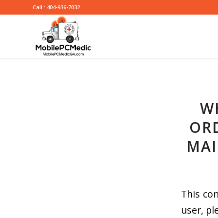
Call : 404-936-7032
W
ORD
MAI
This con
user, pl