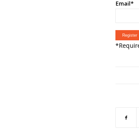
Email
*
*
Require