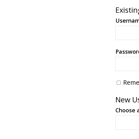
Existin
Userna
Passwor
Reme
New Us
Choose 