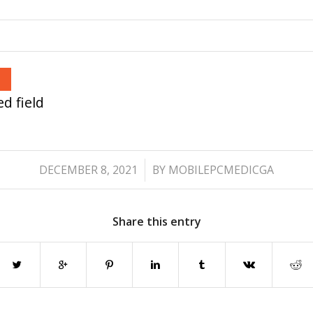
d field
/
DECEMBER 8, 2021
BY
MOBILEPCMEDICGA
Share this entry