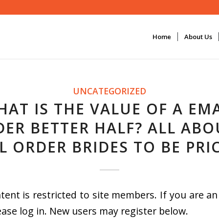
Home
About Us
UNCATEGORIZED
HAT IS THE VALUE OF A EMA
ER BETTER HALF? ALL ABO
L ORDER BRIDES TO BE PRI
tent is restricted to site members. If you are an
ease log in. New users may register below.