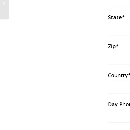
Dating Sites At
TopInternationalDatingSites....
State
*
Zip
*
Country
Day Pho