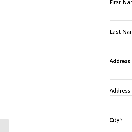
First N
Last Na
Address 
Address 
City
*
An Evaluation Of 12 Best Latina