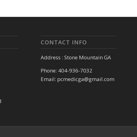
CONTACT INFO
Address : Stone Mountain GA
e
Phone: 404-936-7032
Email: pcmedicga@gmail.com
l