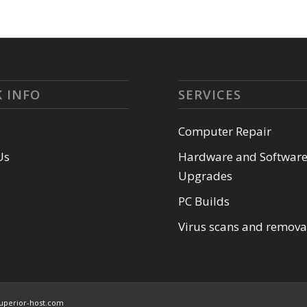
 INFO
SERVICES
Computer Repair
Us
Hardware and Softwar
Upgrades
PC Builds
Virus scans and remova
uperior-host.com