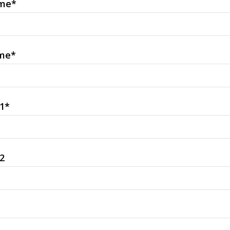
ame
*
me
*
1
*
2