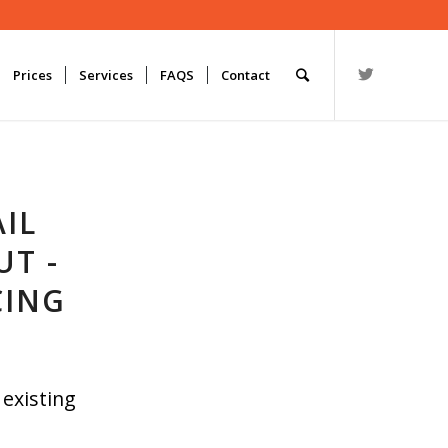
Prices
Services
FAQS
Contact
IL
UT -
CING
 existing