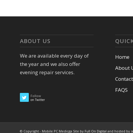
ABOUT US
QUICK
We are available every day of
Home
the year and we also offer
About 
evening repair services.
Contact
FAQS
Follow
on Twitter
© Copyright - Mobile PC Medicga Site by
Full On Digital
and hosted by
s