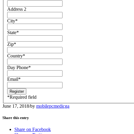
Address 2
City
*
State
*
Zip
*
Country
*
Day Phone
*
Email
*
*
Required field
June 17, 2018
/
by
mobilepcmedicga
Share this entry
Share on Facebook