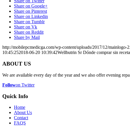
Share on Twitter
Share on Google+
Share on Pinterest
Share on Linkedin
Share on Tumblr
Share on Vk
Share on Reddit
Share by Mail
http://mobilepcmedicga.com/wp-content/uploads/2017/12/mainlogo-2
10:45:25
2018-06-20 10:39:42
Wellbutrin Sr Dónde comprar sin receta
ABOUT US
We are available every day of the year and we also offer evening repai
Follow
on Twitter
Quick Info
Home
About Us
Contact
FAQS