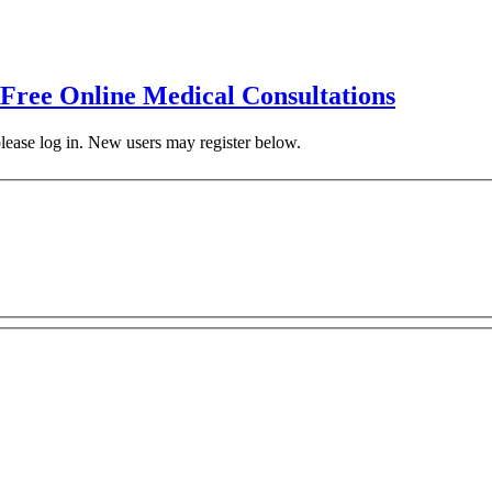
 Free Online Medical Consultations
 please log in. New users may register below.