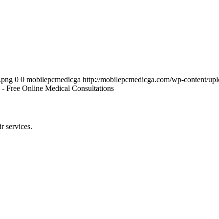
.png
0
0
mobilepcmedicga
http://mobilepcmedicga.com/wp-content/up
 - Free Online Medical Consultations
r services.