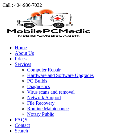
Call : 404-936-7032
Home
About Us
Prices
Services
Computer Repair
Hardware and Software Upgrades
PC Builds
Diagnostics
Virus scans and removal
Network Support
File Recovery
Routine Maintenance
Notary Public
FAQS
Contact
Search