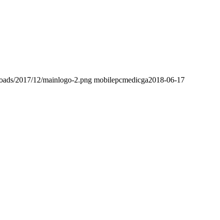
loads/2017/12/mainlogo-2.png
mobilepcmedicga
2018-06-17