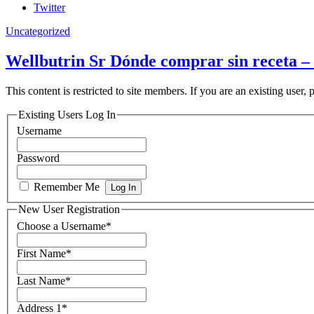
Twitter
Uncategorized
Wellbutrin Sr Dónde comprar sin receta –
This content is restricted to site members. If you are an existing user,
Existing Users Log In
Username
Password
Remember Me
New User Registration
Choose a Username
*
First Name
*
Last Name
*
Address 1
*