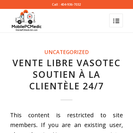
Call : 404-936-7032
UNCATEGORIZED
VENTE LIBRE VASOTEC
SOUTIEN À LA
CLIENTÈLE 24/7
This content is restricted to site
members. If you are an existing user,