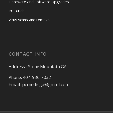
Hardware and Software Upgrades
PC Builds
Virus scans and removal
CONTACT INFO
Address : Stone Mountain GA
Phone: 404-936-7032
Email: pcmedicga@gmail.com