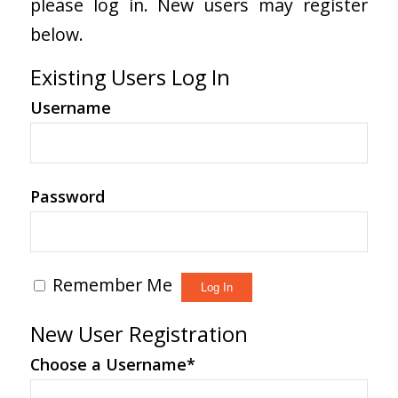
please log in. New users may register
below.
Existing Users Log In
Username
Password
Remember Me
New User Registration
Choose a Username
*