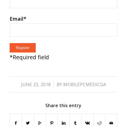
Email
*
*
Required field
/
JUNE 23, 2018
BY
MOBILEPCMEDICGA
Share this entry