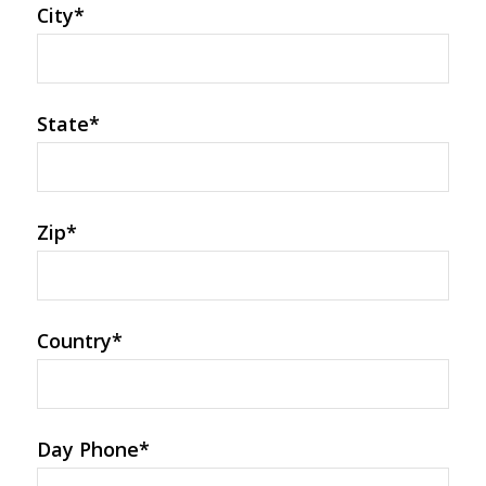
City
*
State
*
Zip
*
Country
*
Day Phone
*