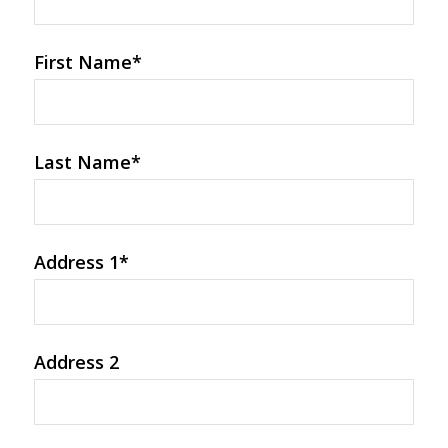
First Name
*
Last Name
*
Address 1
*
Address 2