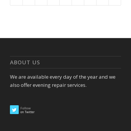
ABOUT US
We are available every day of the year and we
also offer evening repair services.
Follow
on Twitter