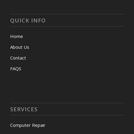
QUICK INFO
Home
About Us
Contact
FAQS
SERVICES
Computer Repair