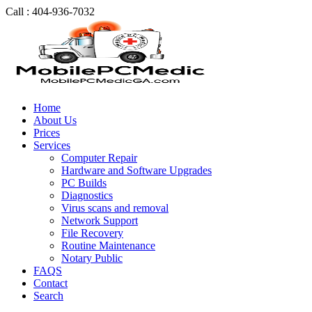
Call : 404-936-7032
Home
About Us
Prices
Services
Computer Repair
Hardware and Software Upgrades
PC Builds
Diagnostics
Virus scans and removal
Network Support
File Recovery
Routine Maintenance
Notary Public
FAQS
Contact
Search