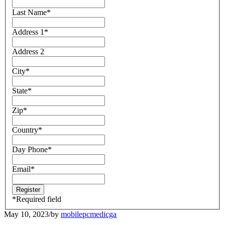
Last Name
*
Address 1
*
Address 2
City
*
State
*
Zip
*
Country
*
Day Phone
*
Email
*
*
Required field
May 10, 2023
/
by
mobilepcmedicga