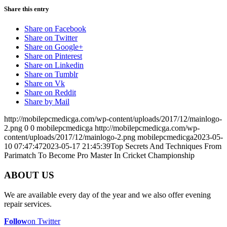
Share this entry
Share on Facebook
Share on Twitter
Share on Google+
Share on Pinterest
Share on Linkedin
Share on Tumblr
Share on Vk
Share on Reddit
Share by Mail
http://mobilepcmedicga.com/wp-content/uploads/2017/12/mainlogo-
2.png
0
0
mobilepcmedicga
http://mobilepcmedicga.com/wp-
content/uploads/2017/12/mainlogo-2.png
mobilepcmedicga
2023-05-
10 07:47:47
2023-05-17 21:45:39
Top Secrets And Techniques From
Parimatch To Become Pro Master In Cricket Championship
ABOUT US
We are available every day of the year and we also offer evening
repair services.
Follow
on Twitter