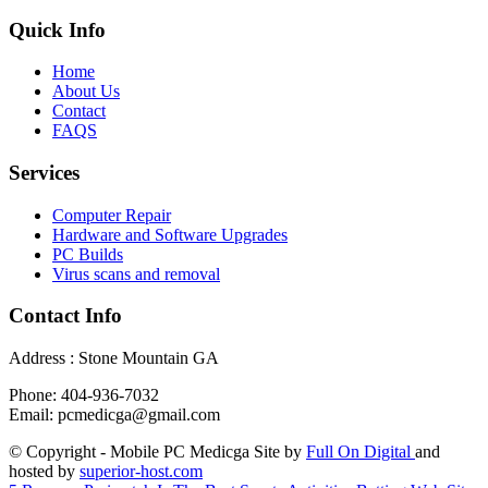
Quick Info
Home
About Us
Contact
FAQS
Services
Computer Repair
Hardware and Software Upgrades
PC Builds
Virus scans and removal
Contact Info
Address : Stone Mountain GA
Phone: 404-936-7032
Email: pcmedicga@gmail.com
© Copyright - Mobile PC Medicga Site by
Full On Digital
and
hosted by
superior-host.com