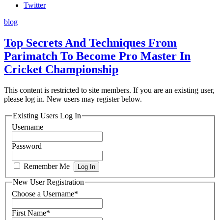
Twitter
blog
Top Secrets And Techniques From
Parimatch To Become Pro Master In
Cricket Championship
This content is restricted to site members. If you are an existing user,
please log in. New users may register below.
Existing Users Log In
Username
Password
Remember Me
New User Registration
Choose a Username
*
First Name
*