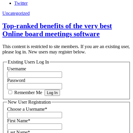
Twitter
Uncategorized
Top-ranked benefits of the very best
Online board meetings software
This content is restricted to site members. If you are an existing user,
please log in. New users may register below.
Existing Users Log In
Username
Password
Remember Me
New User Registration
Choose a Username
*
First Name
*
Last Name
*