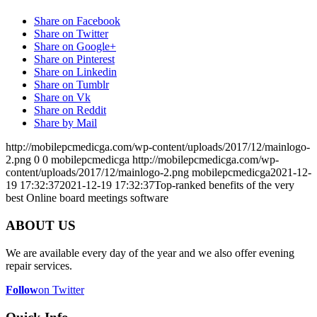
Share on Facebook
Share on Twitter
Share on Google+
Share on Pinterest
Share on Linkedin
Share on Tumblr
Share on Vk
Share on Reddit
Share by Mail
http://mobilepcmedicga.com/wp-content/uploads/2017/12/mainlogo-
2.png
0
0
mobilepcmedicga
http://mobilepcmedicga.com/wp-
content/uploads/2017/12/mainlogo-2.png
mobilepcmedicga
2021-12-
19 17:32:37
2021-12-19 17:32:37
Top-ranked benefits of the very
best Online board meetings software
ABOUT US
We are available every day of the year and we also offer evening
repair services.
Follow
on Twitter