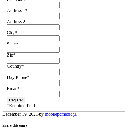
Address 1
*
Address 2
City
*
State
*
Zip
*
Country
*
Day Phone
*
Email
*
*
Required field
December 19, 2021
/
by
mobilepcmedicga
Share this entry