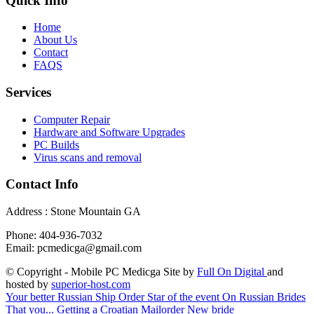
Quick Info
Home
About Us
Contact
FAQS
Services
Computer Repair
Hardware and Software Upgrades
PC Builds
Virus scans and removal
Contact Info
Address : Stone Mountain GA
Phone: 404-936-7032
Email: pcmedicga@gmail.com
© Copyright - Mobile PC Medicga Site by
Full On Digital
and
hosted by
superior-host.com
Your better Russian Ship Order Star of the event On Russian Brides
That you...
Getting a Croatian Mailorder New bride