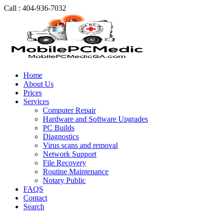
Call : 404-936-7032
Home
About Us
Prices
Services
Computer Repair
Hardware and Software Upgrades
PC Builds
Diagnostics
Virus scans and removal
Network Support
File Recovery
Routine Maintenance
Notary Public
FAQS
Contact
Search