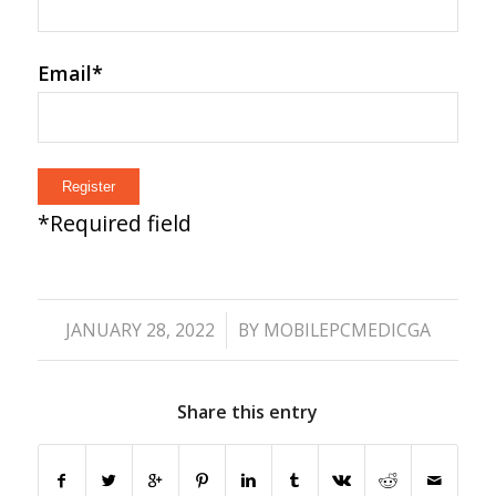
Email
*
*
Required field
/
JANUARY 28, 2022
BY
MOBILEPCMEDICGA
Share this entry