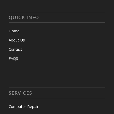
QUICK INFO
Home
About Us
Contact
FAQS
SERVICES
Computer Repair