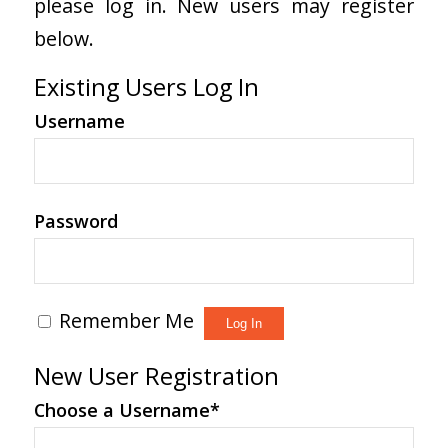
please log in. New users may register
below.
Existing Users Log In
Username
Password
Remember Me
New User Registration
Choose a Username
*