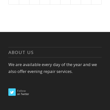
ABOUT US
We are available every day of the year and we
also offer evening repair services.
Follow
on Twitter