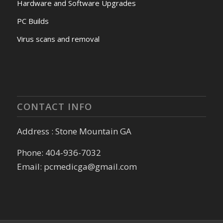
Hardware and Software Upgrades
PC Builds
Virus scans and removal
CONTACT INFO
Address : Stone Mountain GA
Phone: 404-936-7032
Email: pcmedicga@gmail.com