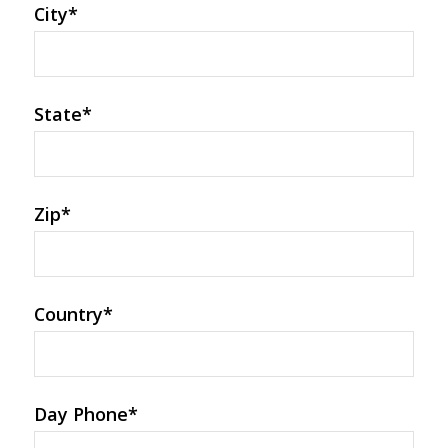
City
*
State
*
Zip
*
Country
*
Day Phone
*