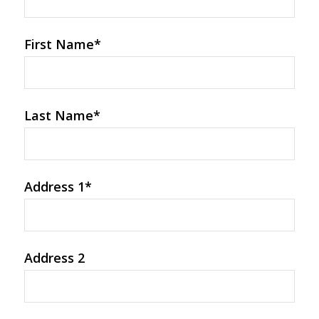
First Name
*
Last Name
*
Address 1
*
Address 2