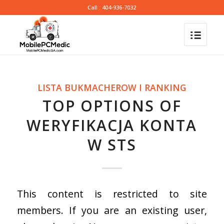
Call : 404-936-7032
LISTA BUKMACHEROW I RANKING
TOP OPTIONS OF
WERYFIKACJA KONTA
W STS
This content is restricted to site
members. If you are an existing user,