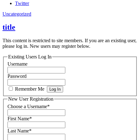
Twitter
Uncategorized
title
This content is restricted to site members. If you are an existing user,
please log in. New users may register below.
Existing Users Log In
Username
Password
Remember Me
New User Registration
Choose a Username
*
First Name
*
Last Name
*