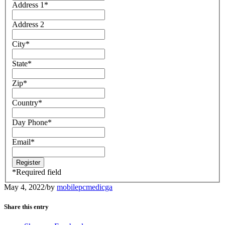
Address 1
*
Address 2
City
*
State
*
Zip
*
Country
*
Day Phone
*
Email
*
*
Required field
May 4, 2022
/
by
mobilepcmedicga
Share this entry