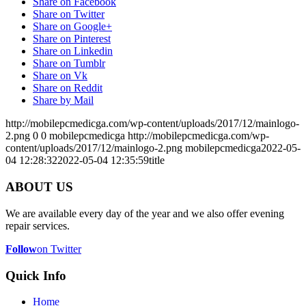
Share on Facebook
Share on Twitter
Share on Google+
Share on Pinterest
Share on Linkedin
Share on Tumblr
Share on Vk
Share on Reddit
Share by Mail
http://mobilepcmedicga.com/wp-content/uploads/2017/12/mainlogo-
2.png
0
0
mobilepcmedicga
http://mobilepcmedicga.com/wp-
content/uploads/2017/12/mainlogo-2.png
mobilepcmedicga
2022-05-
04 12:28:32
2022-05-04 12:35:59
title
ABOUT US
We are available every day of the year and we also offer evening
repair services.
Follow
on Twitter
Quick Info
Home