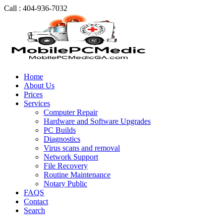
Call : 404-936-7032
Home
About Us
Prices
Services
Computer Repair
Hardware and Software Upgrades
PC Builds
Diagnostics
Virus scans and removal
Network Support
File Recovery
Routine Maintenance
Notary Public
FAQS
Contact
Search