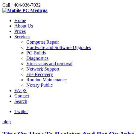
Call : 404-936-7032
Home
About Us
Prices
Services
Computer Repair
Hardware and Software Upgrades
PC Builds
Diagnostics
Virus scans and removal
Network Support
File Recovery
Routine Maintenance
Notary Public
FAQS
Contact
Search
Twitter
blog