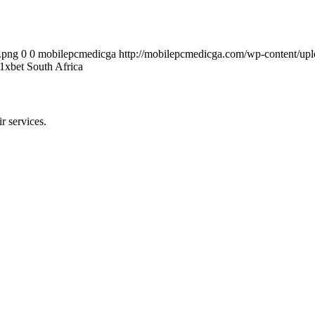
.png
0
0
mobilepcmedicga
http://mobilepcmedicga.com/wp-content/up
xbet South Africa
r services.