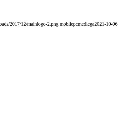
loads/2017/12/mainlogo-2.png
mobilepcmedicga
2021-10-06