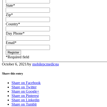
State
*
Zip
*
Country
*
Day Phone
*
Email
*
*
Required field
October 6, 2021
/
by
mobilepcmedicga
Share this entry
Share on Facebook
Share on Twitter
Share on Google+
Share on Pinterest
Share on Linkedin
Share on Tumblr