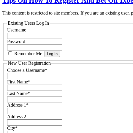
Tips On How To Register And Bet On 1xbe
This content is restricted to site members. If you are an existing user,
Existing Users Log In
Username
Password
Remember Me
New User Registration
Choose a Username
*
First Name
*
Last Name
*
Address 1
*
Address 2
City
*