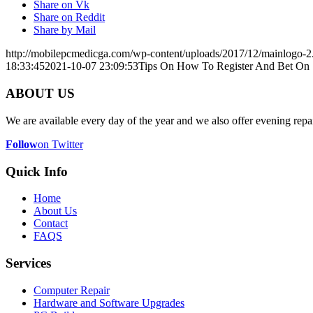
Share on Vk
Share on Reddit
Share by Mail
http://mobilepcmedicga.com/wp-content/uploads/2017/12/mainlogo-2
18:33:45
2021-10-07 23:09:53
Tips On How To Register And Bet On 1
ABOUT US
We are available every day of the year and we also offer evening repai
Follow
on Twitter
Quick Info
Home
About Us
Contact
FAQS
Services
Computer Repair
Hardware and Software Upgrades