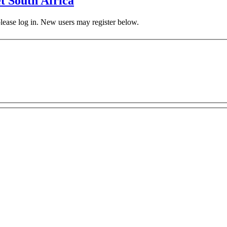
t South Africa
 please log in. New users may register below.