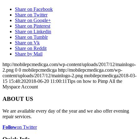
Share on Facebook
Share on Twitter
Share on Google+
Share on Pinterest
Share on Linkedin
Share on Tumblr
Share on Vk
Share on Reddit
Share by Mail
http://mobilepcmedicga.com/wp-content/uploads/2017/12/mainlogo-
2.png
0
0
mobilepcmedicga
http://mobilepcmedicga.com/wp-
content/uploads/2017/12/mainlogo-2.png
mobilepcmedicga
2018-03-
15 15:48:20
2018-06-20 11:00:11
Tips on how to Pimp All the
Myspace Account
ABOUT US
We are available every day of the year and we also offer evening
repair services.
Follow
on Twitter