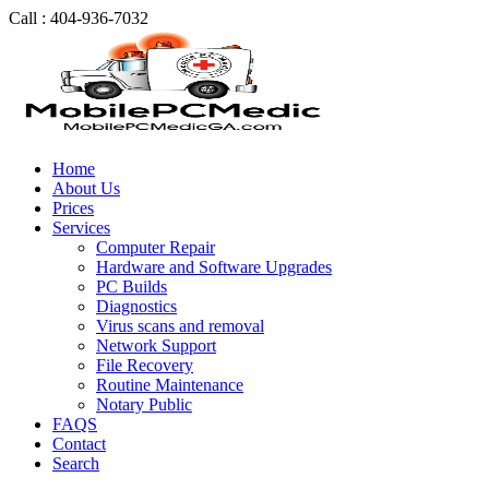
Call : 404-936-7032
Home
About Us
Prices
Services
Computer Repair
Hardware and Software Upgrades
PC Builds
Diagnostics
Virus scans and removal
Network Support
File Recovery
Routine Maintenance
Notary Public
FAQS
Contact
Search