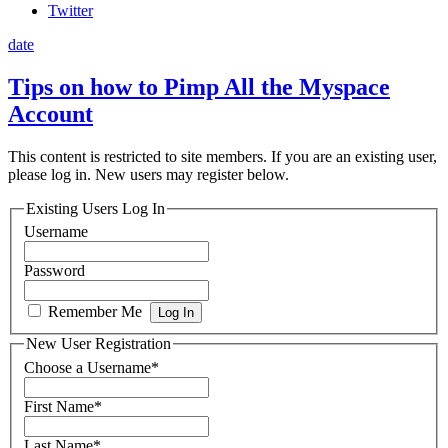
Twitter
date
Tips on how to Pimp All the Myspace
Account
This content is restricted to site members. If you are an existing user,
please log in. New users may register below.
Existing Users Log In
Username
Password
Remember Me
New User Registration
Choose a Username
*
First Name
*
Last Name
*