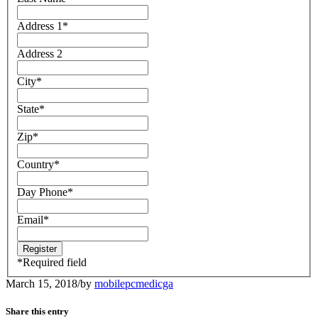
Address 1
*
Address 2
City
*
State
*
Zip
*
Country
*
Day Phone
*
Email
*
*
Required field
March 15, 2018
/
by
mobilepcmedicga
Share this entry