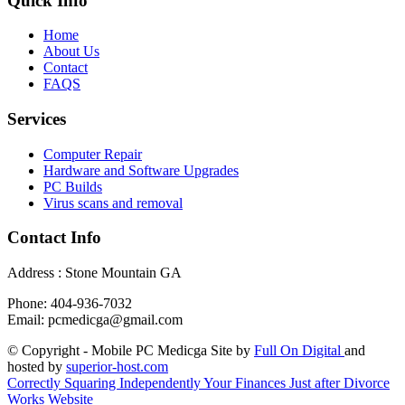
Quick Info
Home
About Us
Contact
FAQS
Services
Computer Repair
Hardware and Software Upgrades
PC Builds
Virus scans and removal
Contact Info
Address : Stone Mountain GA
Phone: 404-936-7032
Email: pcmedicga@gmail.com
© Copyright - Mobile PC Medicga Site by
Full On Digital
and
hosted by
superior-host.com
Correctly Squaring Independently Your Finances Just after Divorce
Works Website