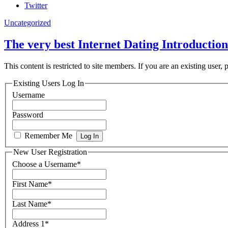
Twitter
Uncategorized
The very best Internet Dating Introduction
This content is restricted to site members. If you are an existing user,
Existing Users Log In
Username
Password
Remember Me
New User Registration
Choose a Username
*
First Name
*
Last Name
*
Address 1
*