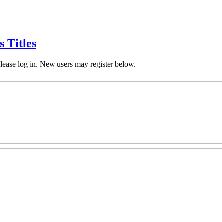
s Titles
 please log in. New users may register below.