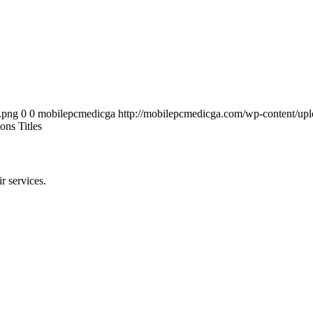
.png
0
0
mobilepcmedicga
http://mobilepcmedicga.com/wp-content/up
ons Titles
r services.