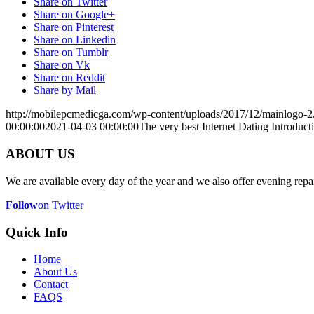
Share on Twitter
Share on Google+
Share on Pinterest
Share on Linkedin
Share on Tumblr
Share on Vk
Share on Reddit
Share by Mail
http://mobilepcmedicga.com/wp-content/uploads/2017/12/mainlogo-2
00:00:00
2021-04-03 00:00:00
The very best Internet Dating Introducti
ABOUT US
We are available every day of the year and we also offer evening repai
Follow
on Twitter
Quick Info
Home
About Us
Contact
FAQS