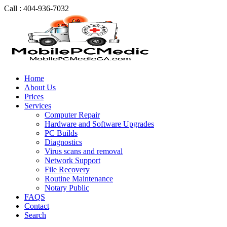
Call : 404-936-7032
Home
About Us
Prices
Services
Computer Repair
Hardware and Software Upgrades
PC Builds
Diagnostics
Virus scans and removal
Network Support
File Recovery
Routine Maintenance
Notary Public
FAQS
Contact
Search