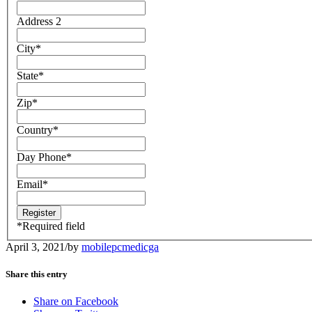
Address 2
City
*
State
*
Zip
*
Country
*
Day Phone
*
Email
*
*
Required field
April 3, 2021
/
by
mobilepcmedicga
Share this entry
Share on Facebook