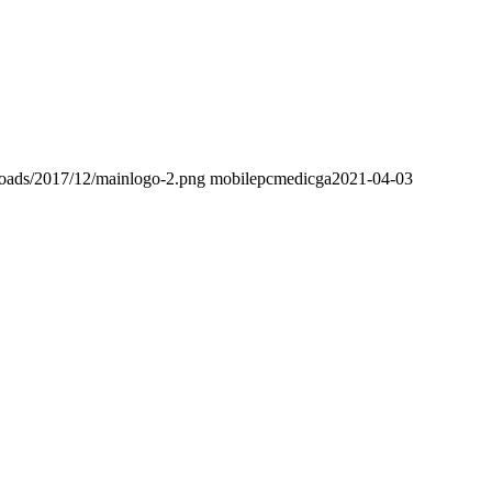
loads/2017/12/mainlogo-2.png
mobilepcmedicga
2021-04-03