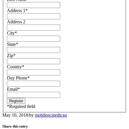
Address 1
*
Address 2
City
*
State
*
Zip
*
Country
*
Day Phone
*
Email
*
*
Required field
May 10, 2018
/
by
mobilepcmedicga
Share this entry