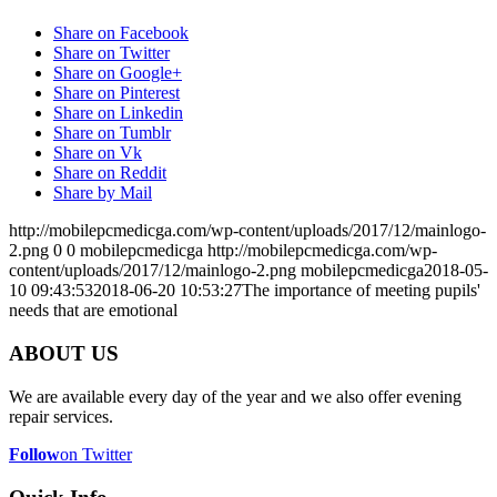
Share on Facebook
Share on Twitter
Share on Google+
Share on Pinterest
Share on Linkedin
Share on Tumblr
Share on Vk
Share on Reddit
Share by Mail
http://mobilepcmedicga.com/wp-content/uploads/2017/12/mainlogo-
2.png
0
0
mobilepcmedicga
http://mobilepcmedicga.com/wp-
content/uploads/2017/12/mainlogo-2.png
mobilepcmedicga
2018-05-
10 09:43:53
2018-06-20 10:53:27
The importance of meeting pupils'
needs that are emotional
ABOUT US
We are available every day of the year and we also offer evening
repair services.
Follow
on Twitter