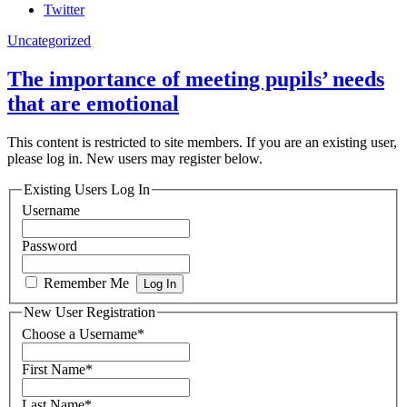
Twitter
Uncategorized
The importance of meeting pupils’ needs
that are emotional
This content is restricted to site members. If you are an existing user,
please log in. New users may register below.
Existing Users Log In
Username
Password
Remember Me
New User Registration
Choose a Username
*
First Name
*
Last Name
*