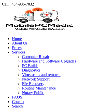
Call : 404-936-7032
Home
About Us
Prices
Services
Computer Repair
Hardware and Software Upgrades
PC Builds
Diagnostics
Virus scans and removal
Network Support
File Recovery
Routine Maintenance
Notary Public
FAQS
Contact
Search