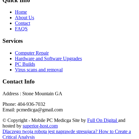
Quick Info
Home
About Us
Contact
FAQS
Services
Computer Repair
Hardware and Software Upgrades
PC Builds
Virus scans and removal
Contact Info
Address : Stone Mountain GA
Phone: 404-936-7032
Email: pcmedicga@gmail.com
© Copyright - Mobile PC Medicga Site by
Full On Digital
and
hosted by
superior-host.com
Dlaczego twoja robota jest naprawde stresujaca?
How to Create a
Critical Analysis