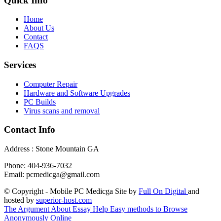
Quick Info
Home
About Us
Contact
FAQS
Services
Computer Repair
Hardware and Software Upgrades
PC Builds
Virus scans and removal
Contact Info
Address : Stone Mountain GA
Phone: 404-936-7032
Email: pcmedicga@gmail.com
© Copyright - Mobile PC Medicga Site by
Full On Digital
and
hosted by
superior-host.com
The Argument About Essay Help
Easy methods to Browse
Anonymously Online