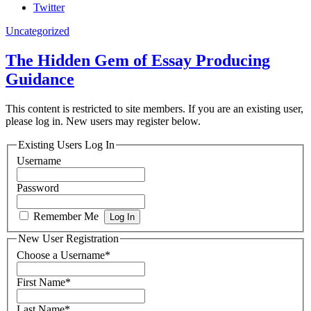
Twitter
Uncategorized
The Hidden Gem of Essay Producing
Guidance
This content is restricted to site members. If you are an existing user,
please log in. New users may register below.
Existing Users Log In
Username
Password
Remember Me
New User Registration
Choose a Username
*
First Name
*
Last Name
*