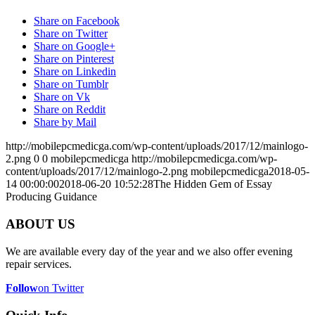
Share on Facebook
Share on Twitter
Share on Google+
Share on Pinterest
Share on Linkedin
Share on Tumblr
Share on Vk
Share on Reddit
Share by Mail
http://mobilepcmedicga.com/wp-content/uploads/2017/12/mainlogo-
2.png
0
0
mobilepcmedicga
http://mobilepcmedicga.com/wp-
content/uploads/2017/12/mainlogo-2.png
mobilepcmedicga
2018-05-
14 00:00:00
2018-06-20 10:52:28
The Hidden Gem of Essay
Producing Guidance
ABOUT US
We are available every day of the year and we also offer evening
repair services.
Follow
on Twitter