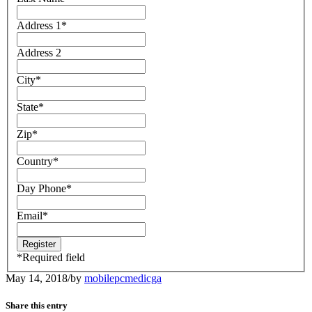
Address 1
*
Address 2
City
*
State
*
Zip
*
Country
*
Day Phone
*
Email
*
*
Required field
May 14, 2018
/
by
mobilepcmedicga
Share this entry