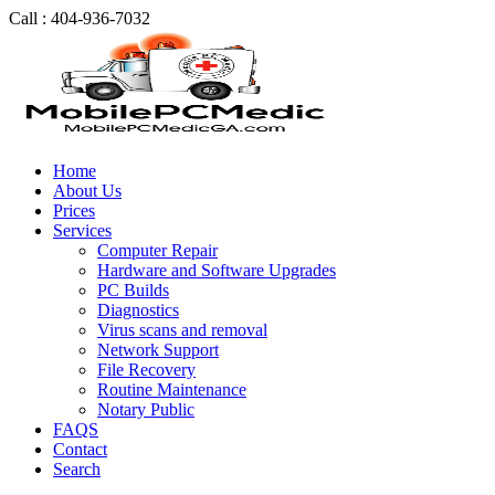
Call : 404-936-7032
Home
About Us
Prices
Services
Computer Repair
Hardware and Software Upgrades
PC Builds
Diagnostics
Virus scans and removal
Network Support
File Recovery
Routine Maintenance
Notary Public
FAQS
Contact
Search