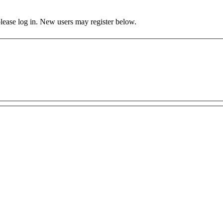
 please log in. New users may register below.