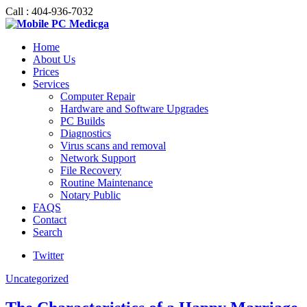
Call : 404-936-7032
Home
About Us
Prices
Services
Computer Repair
Hardware and Software Upgrades
PC Builds
Diagnostics
Virus scans and removal
Network Support
File Recovery
Routine Maintenance
Notary Public
FAQS
Contact
Search
Twitter
Uncategorized