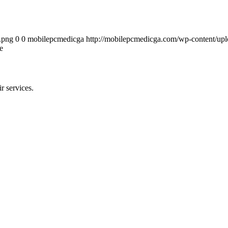
.png
0
0
mobilepcmedicga
http://mobilepcmedicga.com/wp-content/up
e
r services.