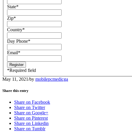
State
*
Zip
*
Country
*
Day Phone
*
Email
*
*
Required field
May 11, 2021
/
by
mobilepcmedicga
Share this entry
Share on Facebook
Share on Twitter
Share on Google+
Share on Pinterest
Share on Linkedin
Share on Tumblr