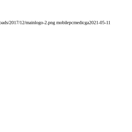
loads/2017/12/mainlogo-2.png
mobilepcmedicga
2021-05-11