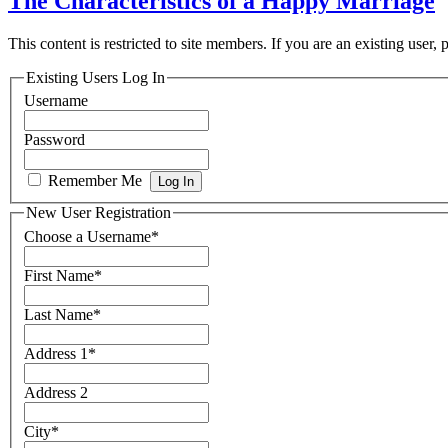
The Characteristics of a Happy Marriage
This content is restricted to site members. If you are an existing user,
Existing Users Log In
Username
Password
Remember Me
New User Registration
Choose a Username
*
First Name
*
Last Name
*
Address 1
*
Address 2
City
*