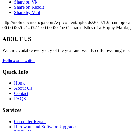
Share on Vk
Share on Reddit
Share by Mail
http://mobilepcmedicga.com/wp-content/uploads/2017/12/mainlogo-2
00:00:00
2021-05-11 00:00:00
The Characteristics of a Happy Marriag
ABOUT US
We are available every day of the year and we also offer evening repai
Follow
on Twitter
Quick Info
Home
About Us
Contact
FAQS
Services
Computer Repair
Hardware and Software Upgrades