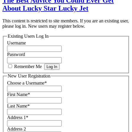
The Best Advice You Could Ever Get
About Lucky Star Lucky Jet
This content is restricted to site members. If you are an existing user,
please log in. New users may register below.
Existing Users Log In
Username
Password
Remember Me
New User Registration
Choose a Username
*
First Name
*
Last Name
*
Address 1
*
Address 2