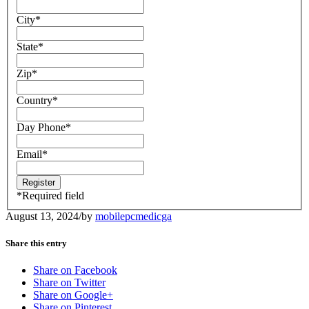
City
*
State
*
Zip
*
Country
*
Day Phone
*
Email
*
*
Required field
August 13, 2024
/
by
mobilepcmedicga
Share this entry
Share on Facebook
Share on Twitter
Share on Google+
Share on Pinterest