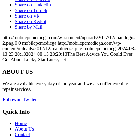
Share on Linkedin
Share on Tumblr
Share on Vk
Share on Reddit
Share by Mail
http://mobilepcmedicga.com/wp-content/uploads/2017/12/mainlogo-
2.png
0
0
mobilepcmedicga
http://mobilepcmedicga.com/wp-
content/uploads/2017/12/mainlogo-2.png
mobilepcmedicga
2024-08-
13 23:20:13
2024-08-13 23:20:13
The Best Advice You Could Ever
Get About Lucky Star Lucky Jet
ABOUT US
We are available every day of the year and we also offer evening
repair services.
Follow
on Twitter
Quick Info
Home
About Us
Contact