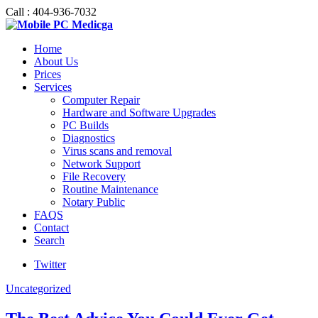
Call : 404-936-7032
Home
About Us
Prices
Services
Computer Repair
Hardware and Software Upgrades
PC Builds
Diagnostics
Virus scans and removal
Network Support
File Recovery
Routine Maintenance
Notary Public
FAQS
Contact
Search
Twitter
Uncategorized