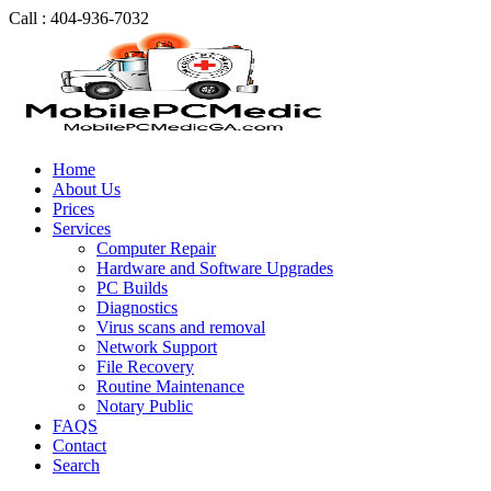
Call : 404-936-7032
Home
About Us
Prices
Services
Computer Repair
Hardware and Software Upgrades
PC Builds
Diagnostics
Virus scans and removal
Network Support
File Recovery
Routine Maintenance
Notary Public
FAQS
Contact
Search