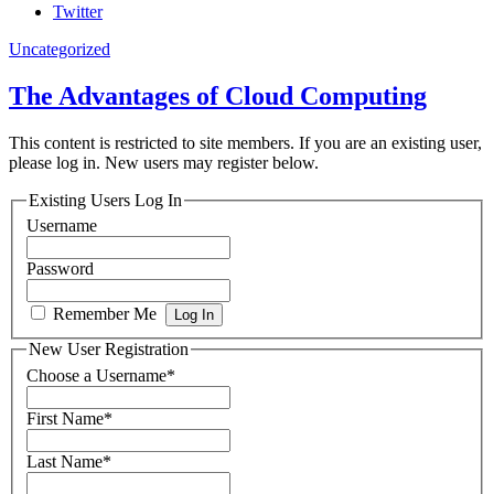
Twitter
Uncategorized
The Advantages of Cloud Computing
This content is restricted to site members. If you are an existing user,
please log in. New users may register below.
Existing Users Log In
Username
Password
Remember Me
New User Registration
Choose a Username
*
First Name
*
Last Name
*