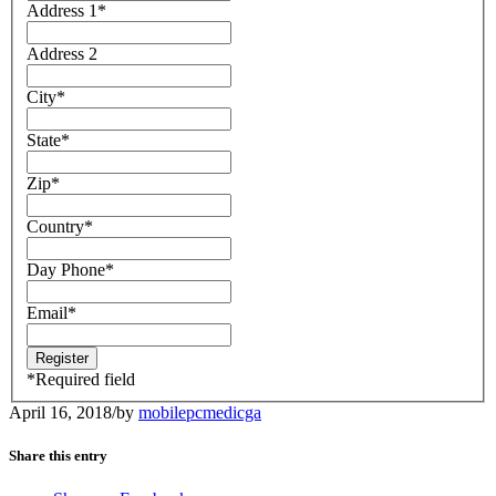
Address 1
*
Address 2
City
*
State
*
Zip
*
Country
*
Day Phone
*
Email
*
*
Required field
April 16, 2018
/
by
mobilepcmedicga
Share this entry