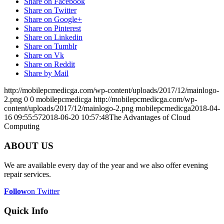
Share on Facebook
Share on Twitter
Share on Google+
Share on Pinterest
Share on Linkedin
Share on Tumblr
Share on Vk
Share on Reddit
Share by Mail
http://mobilepcmedicga.com/wp-content/uploads/2017/12/mainlogo-
2.png
0
0
mobilepcmedicga
http://mobilepcmedicga.com/wp-
content/uploads/2017/12/mainlogo-2.png
mobilepcmedicga
2018-04-
16 09:55:57
2018-06-20 10:57:48
The Advantages of Cloud
Computing
ABOUT US
We are available every day of the year and we also offer evening
repair services.
Follow
on Twitter
Quick Info