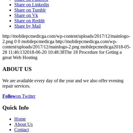
Share on Linkedin
Share on Tumblr
Share on Vk
Share on Reddit
Share by Mail
http://mobilepcmedicga.com/wp-content/uploads/2017/12/mainlogo-
2.png
0
0
mobilepcmedicga
http://mobilepcmedicga.com/wp-
content/uploads/2017/12/mainlogo-2.png
mobilepcmedicga
2018-05-
28 11:46:13
2018-06-20 10:48:38
The 18 Procedure for Geting a
great Web Hosting
ABOUT US
We are available every day of the year and we also offer evening
repair services.
Follow
on Twitter
Quick Info
Home
About Us
Contact