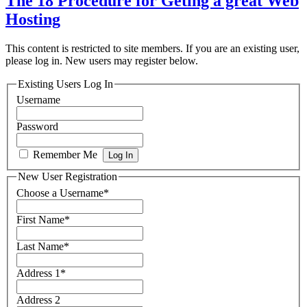
The 18 Procedure for Geting a great Web
Hosting
This content is restricted to site members. If you are an existing user,
please log in. New users may register below.
Existing Users Log In
Username
Password
Remember Me
New User Registration
Choose a Username
*
First Name
*
Last Name
*
Address 1
*
Address 2