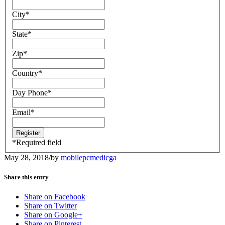
City
*
State
*
Zip
*
Country
*
Day Phone
*
Email
*
*
Required field
May 28, 2018
/
by
mobilepcmedicga
Share this entry
Share on Facebook
Share on Twitter
Share on Google+
Share on Pinterest