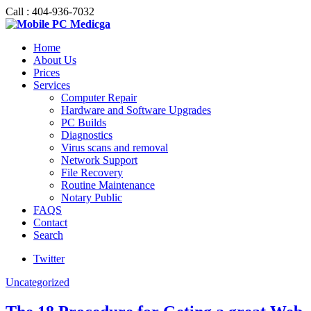
Call : 404-936-7032
Home
About Us
Prices
Services
Computer Repair
Hardware and Software Upgrades
PC Builds
Diagnostics
Virus scans and removal
Network Support
File Recovery
Routine Maintenance
Notary Public
FAQS
Contact
Search
Twitter
Uncategorized