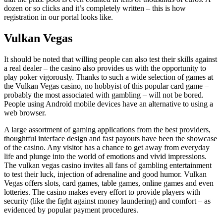
dozen or so clicks and it’s completely written – this is how
registration in our portal looks like.
Vulkan Vegas
It should be noted that willing people can also test their skills against
a real dealer – the casino also provides us with the opportunity to
play poker vigorously. Thanks to such a wide selection of games at
the Vulkan Vegas casino, no hobbyist of this popular card game –
probably the most associated with gambling – will not be bored.
People using Android mobile devices have an alternative to using a
web browser.
A large assortment of gaming applications from the best providers,
thoughtful interface design and fast payouts have been the showcase
of the casino. Any visitor has a chance to get away from everyday
life and plunge into the world of emotions and vivid impressions.
The vulkan vegas casino invites all fans of gambling entertainment
to test their luck, injection of adrenaline and good humor. Vulkan
Vegas offers slots, card games, table games, online games and even
lotteries. The casino makes every effort to provide players with
security (like the fight against money laundering) and comfort – as
evidenced by popular payment procedures.