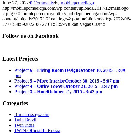
June 27, 2022
/
0 Comments
/
by
mobilepcmedicga
http://mobilepcmedicga.com/wp-content/uploads/2017/12/mainlogo-
2.png
0
0
mobilepcmedicga
http://mobilepcmedicga.com/wp-
content/uploads/2017/12/mainlogo-2.png
mobilepcmedicga
2022-06-
27 01:58:59
2022-06-27 01:58:59
Vulkan Vegas Casino
Follow us on Facebook
Latest Projects
Project 6 – Living Room Design
October 30, 2015 - 5:09
pm
Project 5 – More Interior
October 30, 2015 - 5:07 pm
Project 4 – Office Tower
October 21, 2015 - 3:47 pm
Project 3 – Hotel
October 21, 2015 - 3:43 pm
Categories
!!!rush-essays.com
1win Brazil
1win India
1WIN Official In Russia