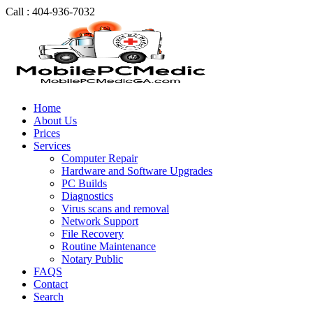
Call : 404-936-7032
Home
About Us
Prices
Services
Computer Repair
Hardware and Software Upgrades
PC Builds
Diagnostics
Virus scans and removal
Network Support
File Recovery
Routine Maintenance
Notary Public
FAQS
Contact
Search