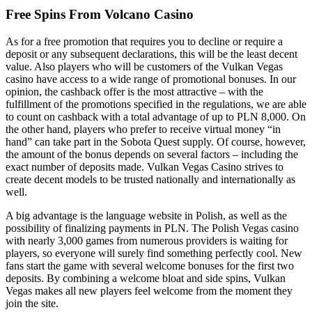
Free Spins From Volcano Casino
As for a free promotion that requires you to decline or require a
deposit or any subsequent declarations, this will be the least decent
value. Also players who will be customers of the Vulkan Vegas
casino have access to a wide range of promotional bonuses. In our
opinion, the cashback offer is the most attractive – with the
fulfillment of the promotions specified in the regulations, we are able
to count on cashback with a total advantage of up to PLN 8,000. On
the other hand, players who prefer to receive virtual money “in
hand” can take part in the Sobota Quest supply. Of course, however,
the amount of the bonus depends on several factors – including the
exact number of deposits made. Vulkan Vegas Casino strives to
create decent models to be trusted nationally and internationally as
well.
A big advantage is the language website in Polish, as well as the
possibility of finalizing payments in PLN. The Polish Vegas casino
with nearly 3,000 games from numerous providers is waiting for
players, so everyone will surely find something perfectly cool. New
fans start the game with several welcome bonuses for the first two
deposits. By combining a welcome bloat and side spins, Vulkan
Vegas makes all new players feel welcome from the moment they
join the site.