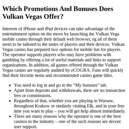
Which Promotions And Bonuses Does
Vulkan Vegas Offer?
Interests of iPhone and iPad devices can take advantage of the
entertainment option on the move by launching the Vulkan Vega
mobile casino through their default web browser, eg all of them
seem to be tailored to the tastes of players and their devices. Vulkan
Vegas casino has prepared two options for mobile fun for players.
The operator supports players who may have problems with
gambling by offering a lot of useful materials and links to support
organizations. In addition, all games offered through the Vulkan
Vegas casino are regularly audited by eCOGRA. Fans will quickly
find their favorite items and recommended casino game titles.
You need to log in and go to the “My bonuses” tab.
Apart from deposits and withdrawals, there are no transaction
fees or commissions.
Regardless of that, whether you are playing in Warsaw,
throughout Krakow or similarly visiting Ełk, and in your free
time you want to play – you will get help almost immediately.
There are many reasons why the operator is one of the best
casinos in the industry – one of the such reasons are decent
user support.