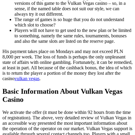
versions of this game to the Vulkan Vegas casino – so, in a
sense, if the named table does not suit our style, we can
always try it out different.
The range of games is so huge that you do not understand
which slot to choose?
Players will not have to get used to the new plan or be limited
to something, namely the same rules, tournaments, bonuses
and also the same slots are listed on the reserve page.
His payment takes place on Mondays and may not exceed PLN
8,000 per week. The loss of funds is perhaps the only unpleasant
state of affairs with online gambling. Fortunately, it can be remedied,
at least in part. All because of the cashback bonus, the idea of ​​which
is to return the player a portion of the money they lost after the
casino
vulkan vegas
.
Basic Information About Vulkan Vegas
Casino
We activate the offer (it must be done within 92 hours from the time
of registration). The above, very detailed review of Vulkan Vegas in
an accessible way presented the most important information about
the operation of the operator on our market. Vulkan Vegas support is
available through several contact channels too. Players with a small