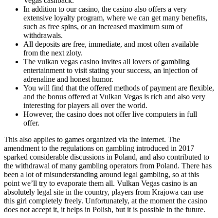
Vegas cashback.
In addition to our casino, the casino also offers a very
extensive loyalty program, where we can get many benefits,
such as free spins, or an increased maximum sum of
withdrawals.
All deposits are free, immediate, and most often available
from the next zloty.
The vulkan vegas casino invites all lovers of gambling
entertainment to visit stating your success, an injection of
adrenaline and honest humor.
You will find that the offered methods of payment are flexible,
and the bonus offered at Vulkan Vegas is rich and also very
interesting for players all over the world.
However, the casino does not offer live computers in full
offer.
This also applies to games organized via the Internet. The
amendment to the regulations on gambling introduced in 2017
sparked considerable discussions in Poland, and also contributed to
the withdrawal of many gambling operators from Poland. There has
been a lot of misunderstanding around legal gambling, so at this
point we’ll try to evaporate them all. Vulkan Vegas casino is an
absolutely legal site in the country, players from Krajowa can use
this girl completely freely. Unfortunately, at the moment the casino
does not accept it, it helps in Polish, but it is possible in the future.