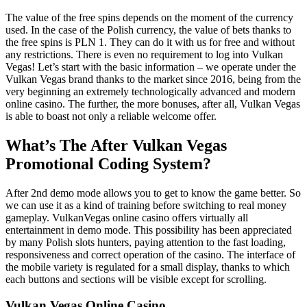
The value of the free spins depends on the moment of the currency
used. In the case of the Polish currency, the value of bets thanks to
the free spins is PLN 1. They can do it with us for free and without
any restrictions. There is even no requirement to log into Vulkan
Vegas! Let’s start with the basic information – we operate under the
Vulkan Vegas brand thanks to the market since 2016, being from the
very beginning an extremely technologically advanced and modern
online casino. The further, the more bonuses, after all, Vulkan Vegas
is able to boast not only a reliable welcome offer.
What’s The After Vulkan Vegas
Promotional Coding System?
After 2nd demo mode allows you to get to know the game better. So
we can use it as a kind of training before switching to real money
gameplay. VulkanVegas online casino offers virtually all
entertainment in demo mode. This possibility has been appreciated
by many Polish slots hunters, paying attention to the fast loading,
responsiveness and correct operation of the casino. The interface of
the mobile variety is regulated for a small display, thanks to which
each buttons and sections will be visible except for scrolling.
Vulkan Vegas Online Casino