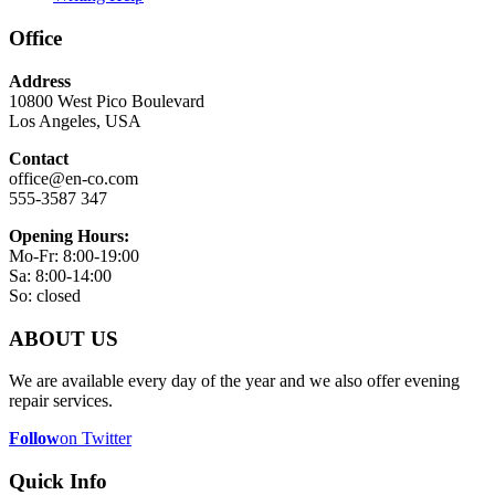
Office
Address
10800 West Pico Boulevard
Los Angeles, USA
Contact
office@en-co.com
555-3587 347
Opening Hours:
Mo-Fr: 8:00-19:00
Sa: 8:00-14:00
So: closed
ABOUT US
We are available every day of the year and we also offer evening
repair services.
Follow
on Twitter
Quick Info