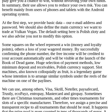
play give you a chance to win, without involving your own funds.
In summary, their use allows you to reduce your own risk. You can
benefit mainly from users of phones and tablets with the Android
operating system.
At the first step, we provide basic data – our e-mail address and
password. We should also define the main currency we want to
trade at Vulkan Vegas. The default setting here is Polish zloty and
we also advise you not to modify this option.
Some squares on the wheel represent a win (money and loyalty
points), others a loss of your wagered money. By successfully
confirming the phone number, the free income will be credited to
your account automatically and will be visible at the launch of the
Book of Dead game. Huge selection of payment methods, low
minimum deposit and receivables, Polish currency support. Slot
machines, also known colloquially as fruit, is a legendary game
whose intention is to arrange similar symbols under the reels of the
machine on one of the paylines.
We can use, among others, Visa, Skrill, Neteller, paysafecard,
Trustly, ecoPayz, entropay, Mastercard and giropay. Sometimes
there are Christmas tournaments, and other times tournaments for
slots of a specific manufacturer. Therefore, we assign a precise and
transparent recipe to all tournaments that should be read. It happens
that the prize pool is even counted in tens of thousands of euros. A