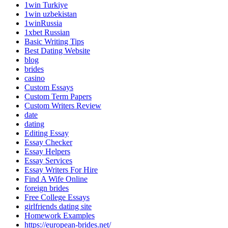
1win Turkiye
1win uzbekistan
1winRussia
1xbet Russian
Basic Writing Tips
Best Dating Website
blog
brides
casino
Custom Essays
Custom Term Papers
Custom Writers Review
date
dating
Editing Essay
Essay Checker
Essay Helpers
Essay Services
Essay Writers For Hire
Find A Wife Online
foreign brides
Free College Essays
girlfriends dating site
Homework Examples
https://european-brides.net/