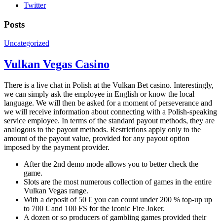
Twitter
Posts
Uncategorized
Vulkan Vegas Casino
There is a live chat in Polish at the Vulkan Bet casino. Interestingly,
we can simply ask the employee in English or know the local
language. We will then be asked for a moment of perseverance and
we will receive information about connecting with a Polish-speaking
service employee. In terms of the standard payout methods, they are
analogous to the payout methods. Restrictions apply only to the
amount of the payout value, provided for any payout option
imposed by the payment provider.
After the 2nd demo mode allows you to better check the
game.
Slots are the most numerous collection of games in the entire
Vulkan Vegas range.
With a deposit of 50 € you can count under 200 % top-up up
to 700 € and 100 FS for the iconic Fire Joker.
A dozen or so producers of gambling games provided their