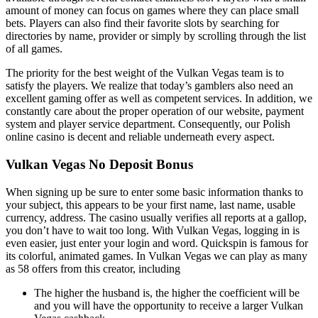
amount of money can focus on games where they can place small
bets. Players can also find their favorite slots by searching for
directories by name, provider or simply by scrolling through the list
of all games.
The priority for the best weight of the Vulkan Vegas team is to
satisfy the players. We realize that today’s gamblers also need an
excellent gaming offer as well as competent services. In addition, we
constantly care about the proper operation of our website, payment
system and player service department. Consequently, our Polish
online casino is decent and reliable underneath every aspect.
Vulkan Vegas No Deposit Bonus
When signing up be sure to enter some basic information thanks to
your subject, this appears to be your first name, last name, usable
currency, address. The casino usually verifies all reports at a gallop,
you don’t have to wait too long. With Vulkan Vegas, logging in is
even easier, just enter your login and word. Quickspin is famous for
its colorful, animated games. In Vulkan Vegas we can play as many
as 58 offers from this creator, including
The higher the husband is, the higher the coefficient will be
and you will have the opportunity to receive a larger Vulkan