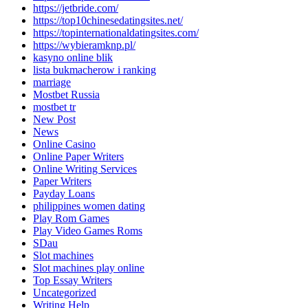
https://jetbride.com/
https://top10chinesedatingsites.net/
https://topinternationaldatingsites.com/
https://wybieramknp.pl/
kasyno online blik
lista bukmacherow i ranking
marriage
Mostbet Russia
mostbet tr
New Post
News
Online Casino
Online Paper Writers
Online Writing Services
Paper Writers
Payday Loans
philippines women dating
Play Rom Games
Play Video Games Roms
SDau
Slot machines
Slot machines play online
Top Essay Writers
Uncategorized
Writing Help