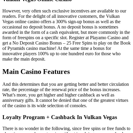
However, very often such exclusive incentives are available to our
readers. For the delight of all innovative customers, the Vulkan
Vegas online casino offers a 300% sign-up bonus as well as the
occasional no deposit bonus. A no deposit bonus is sometimes
awarded in the form of a cash equivalent, but more commonly in the
form of freespins on a specific slot. Register at Playamo Casino and
get a No Deposit Casino Bonus – 25 Free Spins to play on the Book
of Pyramids casino machine! At the same time a bonus for
innovative players 100% up to one hundred euro for those who
make the main deposit.
Main Casino Features
And this determines that you are getting better and better circulation
rate, the percentage of the renewal price of the bonus increases.
What’s more, you get higher and higher cashback as well as
anniversary gifts. It cannot be denied that one of the greatest virtues
of the casino is its wide selection of consoles.
Loyalty Program + Cashback In Vulkan Vegas
There is no wonder in the following, since free spins or free funds to