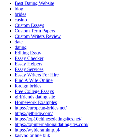
Best Dating Website
blog
brides
casino
Custom Essays
Custom Term Papers
Custom Writers Review
date
dating
Editing Essay
Essay Checker
Essay Helpers
Essay Services
Essay Writers For Hire
Find A Wife Online
foreign brides
Free College Essays
girlfriends dating site
Homework Examples
https://european-brides.net/
https://jetbride.com/
https://top10chinesedatingsites.net/
https://topinternationaldatingsites.com/
https://wybieramknp.pl/
kasyno online blik