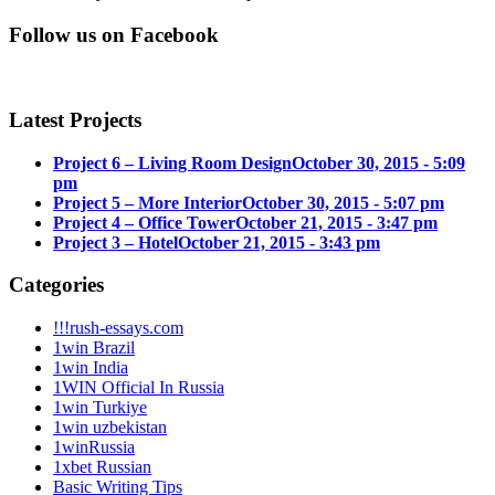
Follow us on Facebook
Latest Projects
Project 6 – Living Room Design
October 30, 2015 - 5:09
pm
Project 5 – More Interior
October 30, 2015 - 5:07 pm
Project 4 – Office Tower
October 21, 2015 - 3:47 pm
Project 3 – Hotel
October 21, 2015 - 3:43 pm
Categories
!!!rush-essays.com
1win Brazil
1win India
1WIN Official In Russia
1win Turkiye
1win uzbekistan
1winRussia
1xbet Russian
Basic Writing Tips