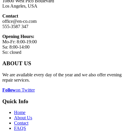
10800 West Pico Boulevard
Los Angeles, USA
Contact
office@en-co.com
555-3587 347
Opening Hours:
Mo-Fr: 8:00-19:00
Sa: 8:00-14:00
So: closed
ABOUT US
We are available every day of the year and we also offer evening
repair services.
Follow
on Twitter
Quick Info
Home
About Us
Contact
FAQS