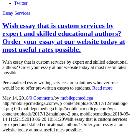
Twitter
Essay Services
Wish essay that is custom services by
expert and skilled educational authors?
Order your essay at our website today at
most useful rates possible.
Wish essay that is custom services by expert and skilled educational
authors? Order your essay at our website today at most useful rates
possible.
Personalized essay writing services are solutions whoever role
would be to offer pre-written essays to students.
Read more
→
May 14, 2018
/
0 Comments
/
by
mobilepcmedicga
http://mobilepcmedicga.com/wp-content/uploads/2017/12/mainlogo-
2.png
0
0
mobilepcmedicga
http://mobilepcmedicga.com/wp-
content/uploads/2017/12/mainlogo-2.png
mobilepcmedicga
2018-05-
14 11:22:15
2018-06-20 10:51:20
Wish essay that is custom services
by expert and skilled educational authors? Order your essay at our
website today at most useful rates possible.