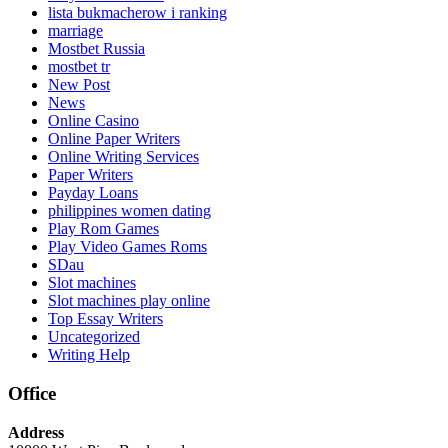
lista bukmacherow i ranking
marriage
Mostbet Russia
mostbet tr
New Post
News
Online Casino
Online Paper Writers
Online Writing Services
Paper Writers
Payday Loans
philippines women dating
Play Rom Games
Play Video Games Roms
SDau
Slot machines
Slot machines play online
Top Essay Writers
Uncategorized
Writing Help
Office
Address