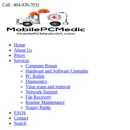
Call : 404-936-7032
Home
About Us
Prices
Services
Computer Repair
Hardware and Software Upgrades
PC Builds
Diagnostics
Virus scans and removal
Network Support
File Recovery
Routine Maintenance
Notary Public
FAQS
Contact
Search