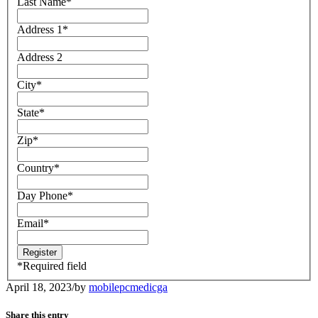
Last Name
*
Address 1
*
Address 2
City
*
State
*
Zip
*
Country
*
Day Phone
*
Email
*
*
Required field
April 18, 2023
/
by
mobilepcmedicga
Share this entry