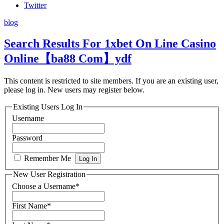
Twitter
blog
Search Results For 1xbet On Line Casino
Online【ba88 Com】ydf
This content is restricted to site members. If you are an existing user,
please log in. New users may register below.
Existing Users Log In
Username
Password
Remember Me
New User Registration
Choose a Username
*
First Name
*