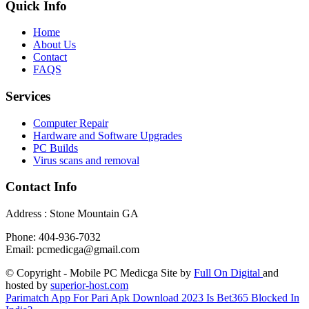
Quick Info
Home
About Us
Contact
FAQS
Services
Computer Repair
Hardware and Software Upgrades
PC Builds
Virus scans and removal
Contact Info
Address : Stone Mountain GA
Phone: 404-936-7032
Email: pcmedicga@gmail.com
© Copyright - Mobile PC Medicga Site by
Full On Digital
and
hosted by
superior-host.com
Parimatch App For Pari Apk Download 2023
Is Bet365 Blocked In