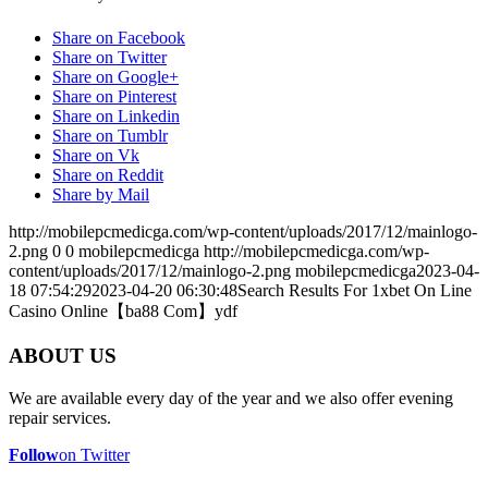
Share on Facebook
Share on Twitter
Share on Google+
Share on Pinterest
Share on Linkedin
Share on Tumblr
Share on Vk
Share on Reddit
Share by Mail
http://mobilepcmedicga.com/wp-content/uploads/2017/12/mainlogo-
2.png
0
0
mobilepcmedicga
http://mobilepcmedicga.com/wp-
content/uploads/2017/12/mainlogo-2.png
mobilepcmedicga
2023-04-
18 07:54:29
2023-04-20 06:30:48
Search Results For 1xbet On Line
Casino Online【ba88 Com】ydf
ABOUT US
We are available every day of the year and we also offer evening
repair services.
Follow
on Twitter