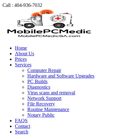
Call : 404-936-7032
Home
About Us
Prices
Services
Computer Repair
Hardware and Software Upgrades
PC Builds
Diagnostics
Virus scans and removal
Network Support
File Recovery
Routine Maintenance
Notary Public
FAQS
Contact
Search