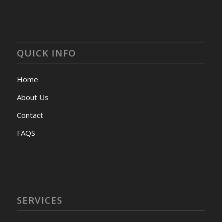
QUICK INFO
Home
About Us
Contact
FAQS
SERVICES