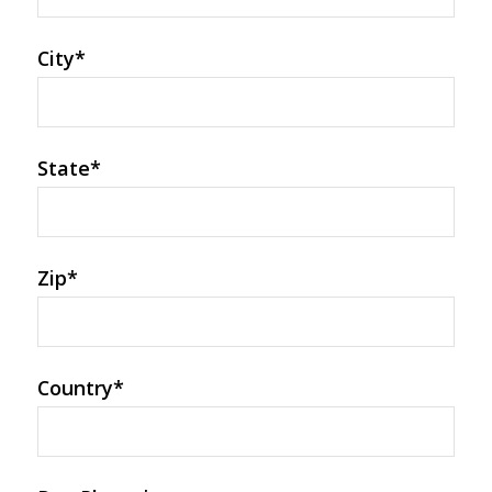
City
*
State
*
Zip
*
Country
*