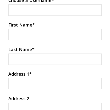
Choose a Username
*
First Name
*
Last Name
*
Address 1
*
Address 2