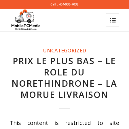
Call : 404-936-7032
UNCATEGORIZED
PRIX LE PLUS BAS – LE
ROLE DU
NORETHINDRONE – LA
MORUE LIVRAISON
This content is restricted to site