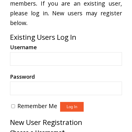
members. If you are an existing user,
please log in. New users may register
below.
Existing Users Log In
Username
Password
Remember Me
New User Registration