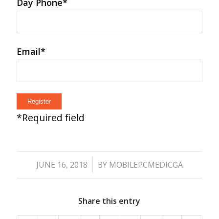
Day Phone
*
Email
*
*
Required field
/
JUNE 16, 2018
BY
MOBILEPCMEDICGA
Share this entry