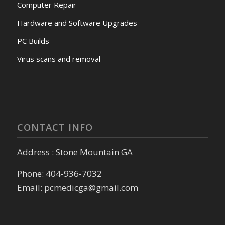
Computer Repair
Hardware and Software Upgrades
PC Builds
Virus scans and removal
CONTACT INFO
Address : Stone Mountain GA
Phone: 404-936-7032
Email: pcmedicga@gmail.com