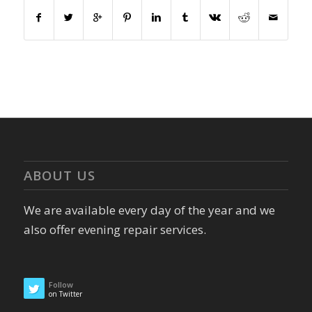
ABOUT US
We are available every day of the year and we
also offer evening repair services.
Follow
on Twitter