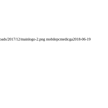
loads/2017/12/mainlogo-2.png
mobilepcmedicga
2018-06-19