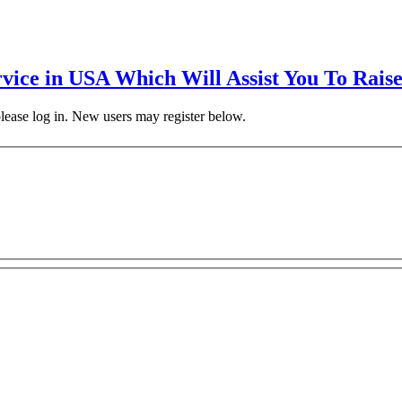
rvice in USA Which Will Assist You To Rais
 please log in. New users may register below.