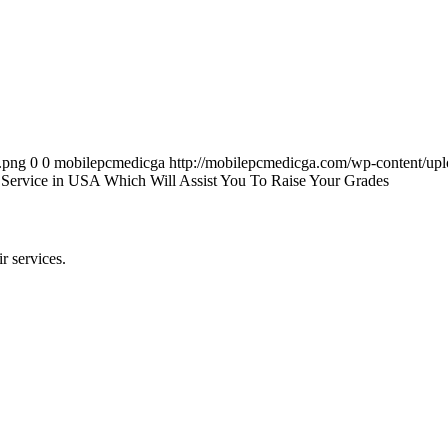
.png
0
0
mobilepcmedicga
http://mobilepcmedicga.com/wp-content/up
 Service in USA Which Will Assist You To Raise Your Grades
r services.