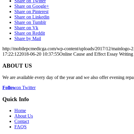
Share on Twitter
Share on Google+
Share on Pinterest
Share on Linkedin
Share on Tumblr
Share on Vk
Share on Reddit
Share by Mail
http://mobilepcmedicga.com/wp-content/uploads/2017/12/mainlogo-2
17:22:12
2018-06-20 10:37:55
Online Cause and Effect Essay Writing
ABOUT US
We are available every day of the year and we also offer evening repai
Follow
on Twitter
Quick Info
Home
About Us
Contact
FAQS