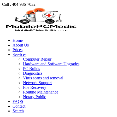
Call : 404-936-7032
Home
About Us
Prices
Services
Computer Repair
Hardware and Software Upgrades
PC Builds
Diagnostics
Virus scans and removal
Network Support
File Recovery
Routine Maintenance
Notary Public
FAQS
Contact
Search