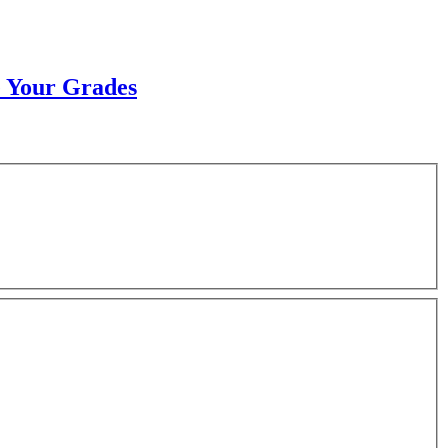
e Your Grades