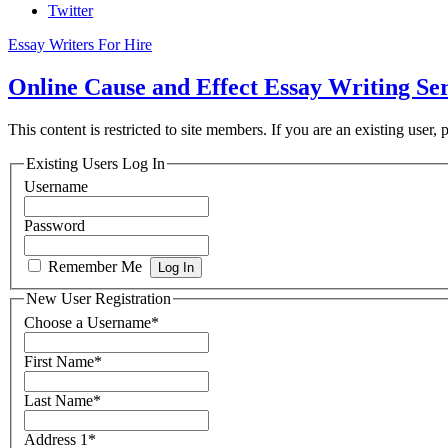
Twitter
Essay Writers For Hire
Online Cause and Effect Essay Writing Se
This content is restricted to site members. If you are an existing user,
Existing Users Log In
Username
Password
Remember Me
New User Registration
Choose a Username
*
First Name
*
Last Name
*
Address 1
*