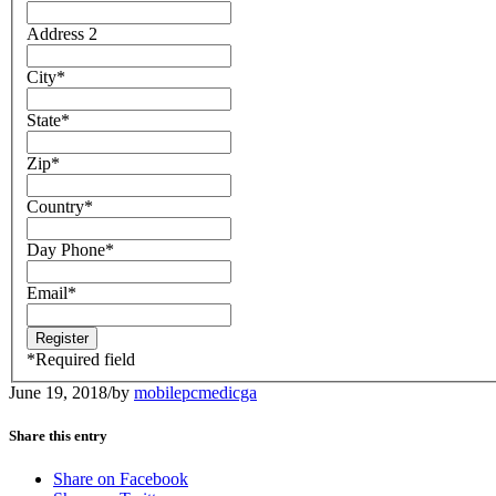
Address 2
City
*
State
*
Zip
*
Country
*
Day Phone
*
Email
*
*
Required field
June 19, 2018
/
by
mobilepcmedicga
Share this entry
Share on Facebook