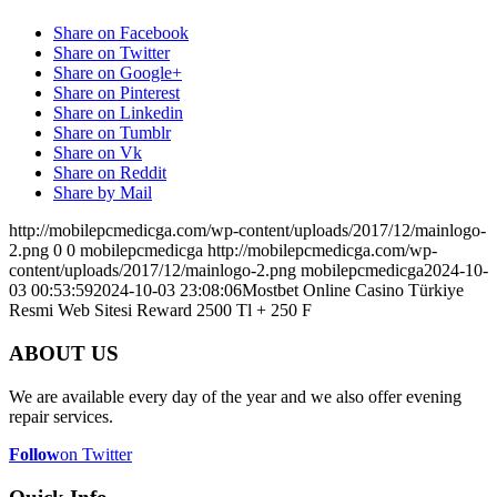
Share on Facebook
Share on Twitter
Share on Google+
Share on Pinterest
Share on Linkedin
Share on Tumblr
Share on Vk
Share on Reddit
Share by Mail
http://mobilepcmedicga.com/wp-content/uploads/2017/12/mainlogo-
2.png
0
0
mobilepcmedicga
http://mobilepcmedicga.com/wp-
content/uploads/2017/12/mainlogo-2.png
mobilepcmedicga
2024-10-
03 00:53:59
2024-10-03 23:08:06
Mostbet Online Casino Türkiye ️
Resmi Web Sitesi Reward 2500 Tl + 250 F
ABOUT US
We are available every day of the year and we also offer evening
repair services.
Follow
on Twitter