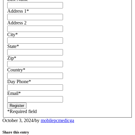
Address 1
*
Address 2
City
*
State
*
Zip
*
Country
*
Day Phone
*
Email
*
*
Required field
October 3, 2024
/
by
mobilepcmedicga
Share this entry