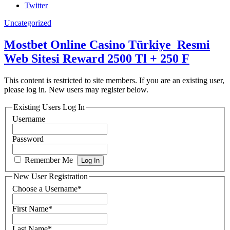
Twitter
Uncategorized
Mostbet Online Casino Türkiye ️ Resmi
Web Sitesi Reward 2500 Tl + 250 F
This content is restricted to site members. If you are an existing user,
please log in. New users may register below.
Existing Users Log In
Username
Password
Remember Me
New User Registration
Choose a Username
*
First Name
*
Last Name
*