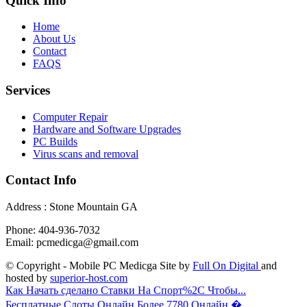
Quick Info
Home
About Us
Contact
FAQS
Services
Computer Repair
Hardware and Software Upgrades
PC Builds
Virus scans and removal
Contact Info
Address : Stone Mountain GA
Phone: 404-936-7032
Email: pcmedicga@gmail.com
© Copyright - Mobile PC Medicga Site by
Full On Digital
and
hosted by
superior-host.com
Как Начать сделано Ставки На Спорт%2C Чтобы...
Бесплатные Слоты Онлайн Более 7780 Онлайн �...