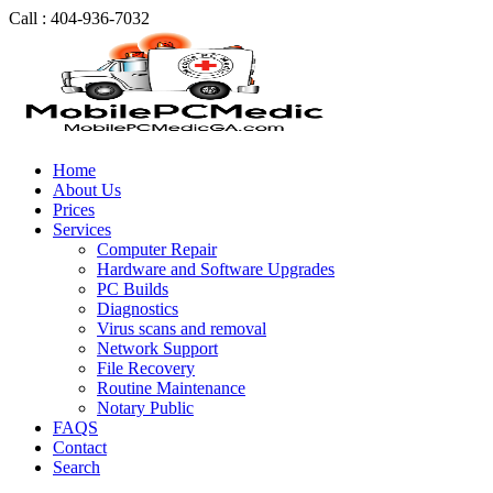
Call : 404-936-7032
Home
About Us
Prices
Services
Computer Repair
Hardware and Software Upgrades
PC Builds
Diagnostics
Virus scans and removal
Network Support
File Recovery
Routine Maintenance
Notary Public
FAQS
Contact
Search