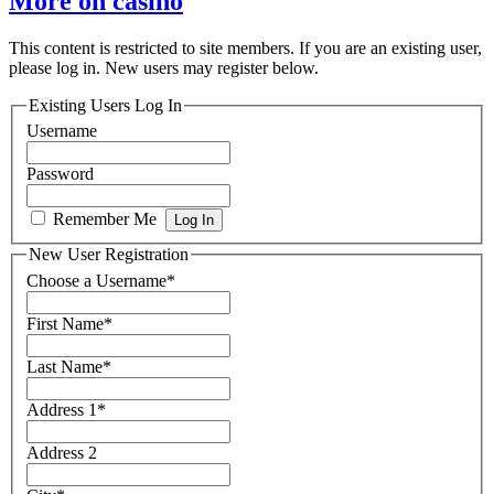
More on casino
This content is restricted to site members. If you are an existing user,
please log in. New users may register below.
Existing Users Log In
Username
Password
Remember Me
New User Registration
Choose a Username
*
First Name
*
Last Name
*
Address 1
*
Address 2