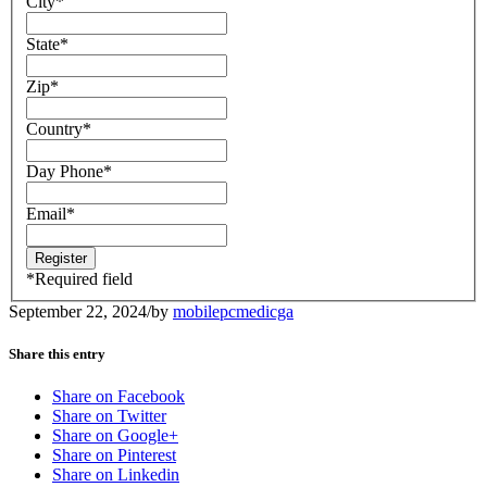
City
*
State
*
Zip
*
Country
*
Day Phone
*
Email
*
*
Required field
September 22, 2024
/
by
mobilepcmedicga
Share this entry
Share on Facebook
Share on Twitter
Share on Google+
Share on Pinterest
Share on Linkedin