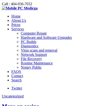
Call : 404-936-7032
Home
About Us
Prices
Services
Computer Repair
Hardware and Software Upgrades
PC Builds
Diagnostics
Virus scans and removal
Network Support
File Recovery
Routine Maintenance
Notary Public
FAQS
Contact
Search
Twitter
Uncategorized