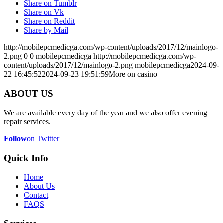
Share on Tumblr
Share on Vk
Share on Reddit
Share by Mail
http://mobilepcmedicga.com/wp-content/uploads/2017/12/mainlogo-
2.png
0
0
mobilepcmedicga
http://mobilepcmedicga.com/wp-
content/uploads/2017/12/mainlogo-2.png
mobilepcmedicga
2024-09-
22 16:45:52
2024-09-23 19:51:59
More on casino
ABOUT US
We are available every day of the year and we also offer evening
repair services.
Follow
on Twitter
Quick Info
Home
About Us
Contact
FAQS