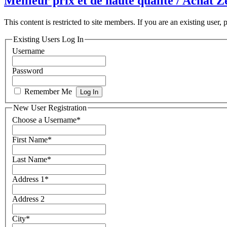
Meilleur prix et de haute qualité / Achat
This content is restricted to site members. If you are an existing user,
Existing Users Log In
Username
Password
Remember Me
New User Registration
Choose a Username
*
First Name
*
Last Name
*
Address 1
*
Address 2
City
*