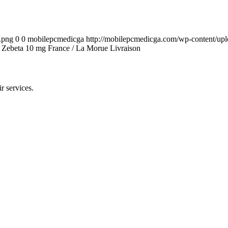
.png
0
0
mobilepcmedicga
http://mobilepcmedicga.com/wp-content/up
hat Zebeta 10 mg France / La Morue Livraison
r services.