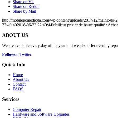
Share on Vk
Share on Reddit
Share by Mail
http://mobilepcmedicga.com/wp-content/uploads/2017/12/mainlogo-2
22:49:40
2018-06-23 22:49:44
Meilleur prix et de haute qualité / Ac
ABOUT US
We are available every day of the year and we also offer evening repai
Follow
on Twitter
Quick Info
Home
About Us
Contact
FAQS
Services
Computer Repair
Hardware and Software Upgrades