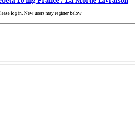
 Zebeta 10 mg France / La Morue Livraison
 please log in. New users may register below.