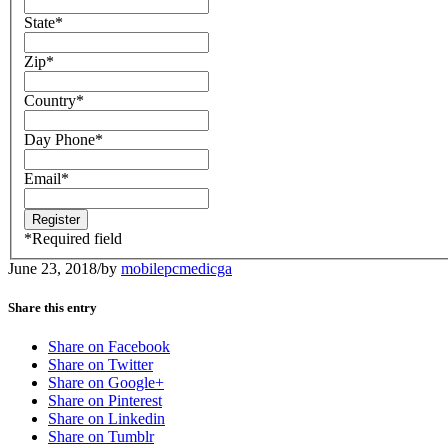
State
*
Zip
*
Country
*
Day Phone
*
Email
*
*
Required field
June 23, 2018
/
by
mobilepcmedicga
Share this entry
Share on Facebook
Share on Twitter
Share on Google+
Share on Pinterest
Share on Linkedin
Share on Tumblr