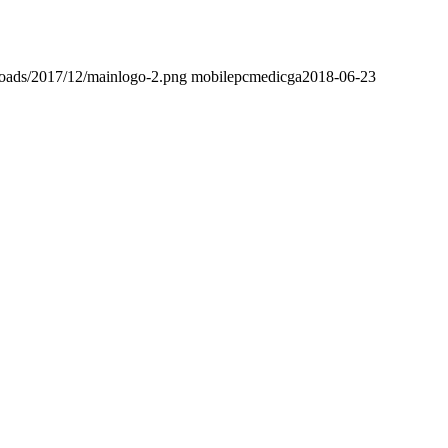
loads/2017/12/mainlogo-2.png
mobilepcmedicga
2018-06-23