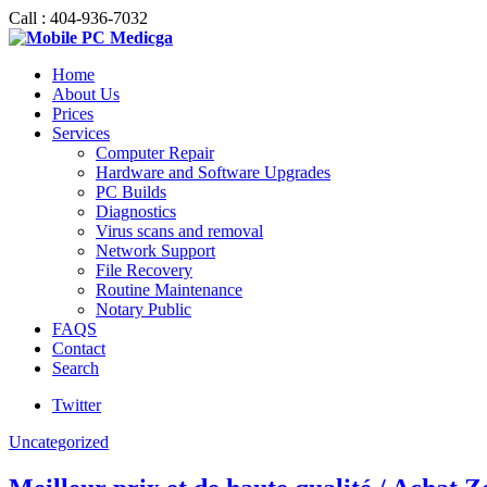
Call : 404-936-7032
Home
About Us
Prices
Services
Computer Repair
Hardware and Software Upgrades
PC Builds
Diagnostics
Virus scans and removal
Network Support
File Recovery
Routine Maintenance
Notary Public
FAQS
Contact
Search
Twitter
Uncategorized