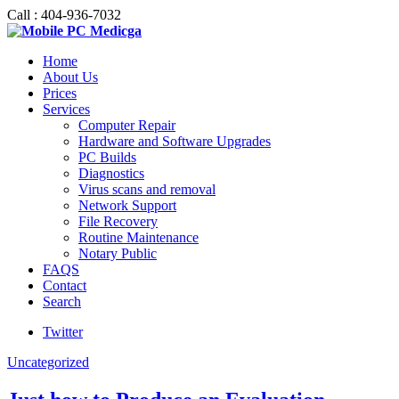
Call : 404-936-7032
Home
About Us
Prices
Services
Computer Repair
Hardware and Software Upgrades
PC Builds
Diagnostics
Virus scans and removal
Network Support
File Recovery
Routine Maintenance
Notary Public
FAQS
Contact
Search
Twitter
Uncategorized