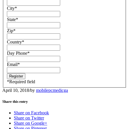
City
*
State
*
Zip
*
Country
*
Day Phone
*
Email
*
*
Required field
April 10, 2018
/
by
mobilepcmedicga
Share this entry
Share on Facebook
Share on Twitter
Share on Google+
Share on Pinterest