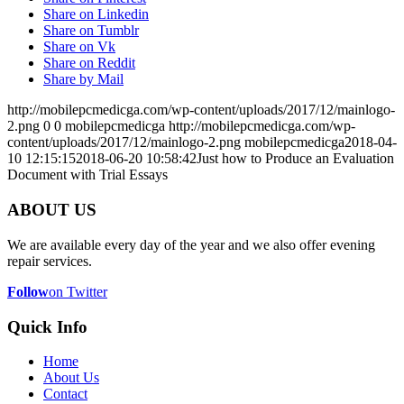
Share on Linkedin
Share on Tumblr
Share on Vk
Share on Reddit
Share by Mail
http://mobilepcmedicga.com/wp-content/uploads/2017/12/mainlogo-
2.png
0
0
mobilepcmedicga
http://mobilepcmedicga.com/wp-
content/uploads/2017/12/mainlogo-2.png
mobilepcmedicga
2018-04-
10 12:15:15
2018-06-20 10:58:42
Just how to Produce an Evaluation
Document with Trial Essays
ABOUT US
We are available every day of the year and we also offer evening
repair services.
Follow
on Twitter
Quick Info
Home
About Us
Contact