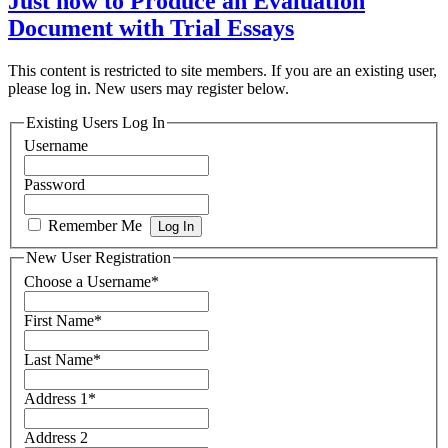
Just how to Produce an Evaluation
Document with Trial Essays
This content is restricted to site members. If you are an existing user,
please log in. New users may register below.
Existing Users Log In
Username
Password
Remember Me
New User Registration
Choose a Username
*
First Name
*
Last Name
*
Address 1
*
Address 2