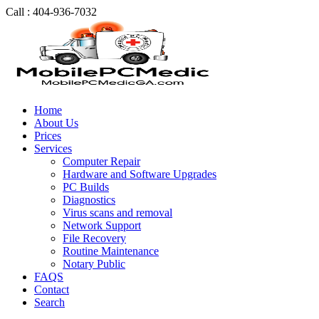
Call : 404-936-7032
Home
About Us
Prices
Services
Computer Repair
Hardware and Software Upgrades
PC Builds
Diagnostics
Virus scans and removal
Network Support
File Recovery
Routine Maintenance
Notary Public
FAQS
Contact
Search