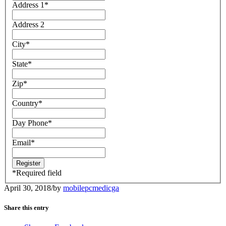
Address 1
*
Address 2
City
*
State
*
Zip
*
Country
*
Day Phone
*
Email
*
*
Required field
April 30, 2018
/
by
mobilepcmedicga
Share this entry