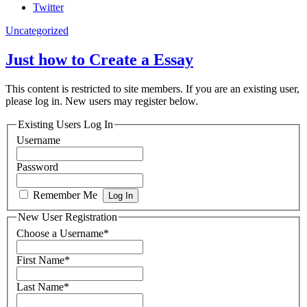
Twitter
Uncategorized
Just how to Create a Essay
This content is restricted to site members. If you are an existing user,
please log in. New users may register below.
Existing Users Log In
Username
Password
Remember Me
New User Registration
Choose a Username
*
First Name
*
Last Name
*