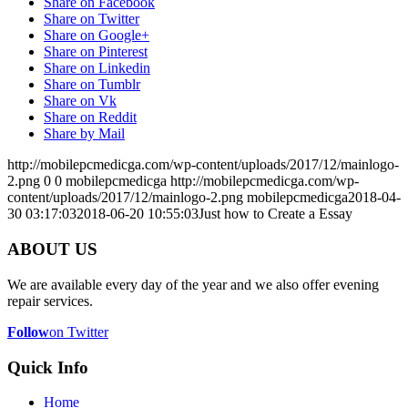
Share on Facebook
Share on Twitter
Share on Google+
Share on Pinterest
Share on Linkedin
Share on Tumblr
Share on Vk
Share on Reddit
Share by Mail
http://mobilepcmedicga.com/wp-content/uploads/2017/12/mainlogo-
2.png
0
0
mobilepcmedicga
http://mobilepcmedicga.com/wp-
content/uploads/2017/12/mainlogo-2.png
mobilepcmedicga
2018-04-
30 03:17:03
2018-06-20 10:55:03
Just how to Create a Essay
ABOUT US
We are available every day of the year and we also offer evening
repair services.
Follow
on Twitter
Quick Info
Home