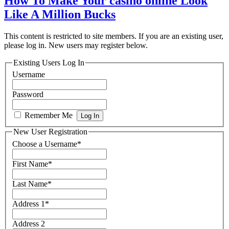
How To Make Your casino online Look
Like A Million Bucks
This content is restricted to site members. If you are an existing user,
please log in. New users may register below.
Existing Users Log In
Username
Password
Remember Me
New User Registration
Choose a Username
*
First Name
*
Last Name
*
Address 1
*
Address 2