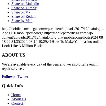
Share on Linkedin
Share on Tumblr
Share on Vk
Share on Reddit
Share by Mail
http://mobilepcmedicga.com/wp-content/uploads/2017/12/mainlogo-
2.png
0
0
mobilepcmedicga
http://mobilepcmedicga.com/wp-
content/uploads/2017/12/mainlogo-2.png
mobilepcmedicga
2024-08-
18 22:34:35
2024-08-19 19:29:41
How To Make Your casino online
Look Like A Million Bucks
ABOUT US
We are available every day of the year and we also offer evening
repair services.
Follow
on Twitter
Quick Info
Home
About Us
Contact