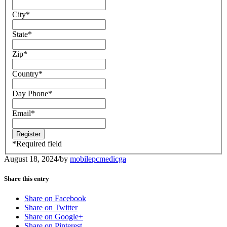
City
*
State
*
Zip
*
Country
*
Day Phone
*
Email
*
*
Required field
August 18, 2024
/
by
mobilepcmedicga
Share this entry
Share on Facebook
Share on Twitter
Share on Google+
Share on Pinterest