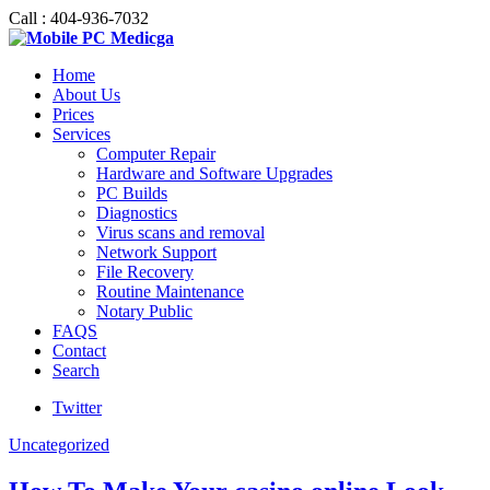
Call : 404-936-7032
Home
About Us
Prices
Services
Computer Repair
Hardware and Software Upgrades
PC Builds
Diagnostics
Virus scans and removal
Network Support
File Recovery
Routine Maintenance
Notary Public
FAQS
Contact
Search
Twitter
Uncategorized