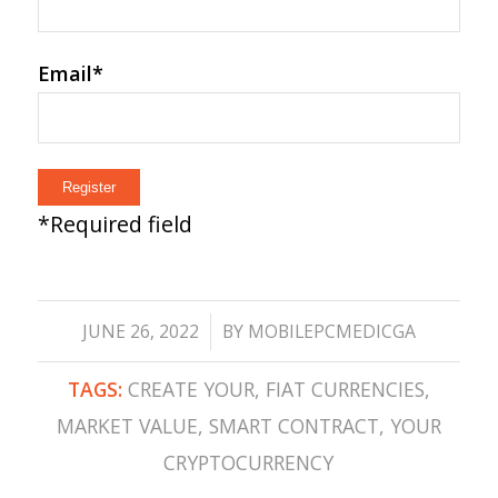
Email
*
*
Required field
/
JUNE 26, 2022
BY
MOBILEPCMEDICGA
TAGS:
CREATE YOUR
,
FIAT CURRENCIES
,
MARKET VALUE
,
SMART CONTRACT
,
YOUR
CRYPTOCURRENCY