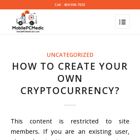
Call : 404-936-7032
UNCATEGORIZED
HOW TO CREATE YOUR
OWN
CRYPTOCURRENCY?
This content is restricted to site
members. If you are an existing user,