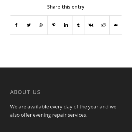
Share this entry
ABOUT US
We are available every day of the year and we
also offer evening repair services.