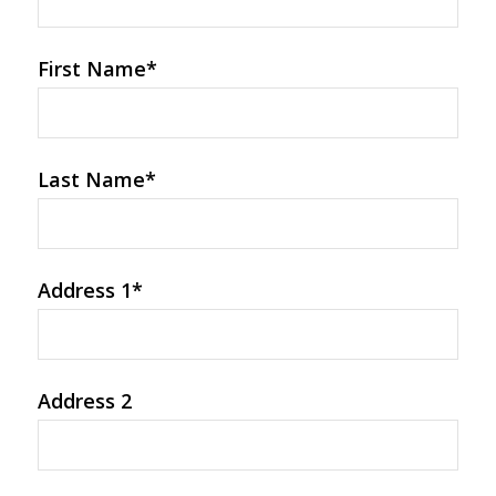
First Name
*
Last Name
*
Address 1
*
Address 2