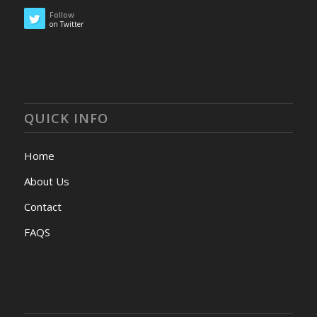
Follow
on Twitter
QUICK INFO
Home
About Us
Contact
FAQS