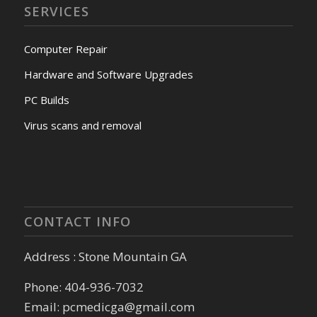
SERVICES
Computer Repair
Hardware and Software Upgrades
PC Builds
Virus scans and removal
CONTACT INFO
Address : Stone Mountain GA
Phone: 404-936-7032
Email: pcmedicga@gmail.com