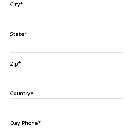
City
*
State
*
Zip
*
Country
*
Day Phone
*