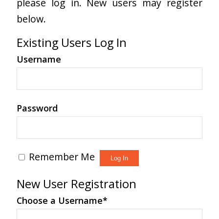
please log in. New users may register
below.
Existing Users Log In
Username
Password
Remember Me
New User Registration
Choose a Username
*