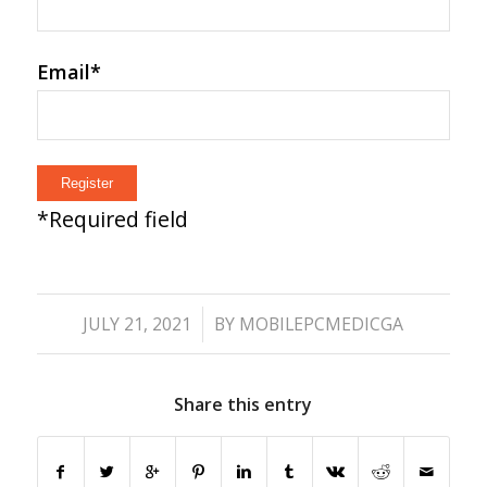
Email
*
*
Required field
/
JULY 21, 2021
BY
MOBILEPCMEDICGA
Share this entry