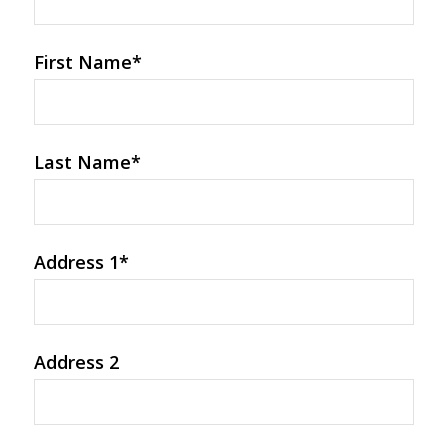
First Name
*
Last Name
*
Address 1
*
Address 2