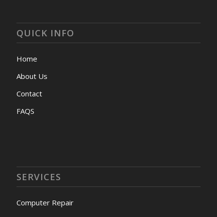
QUICK INFO
Home
About Us
Contact
FAQS
SERVICES
Computer Repair