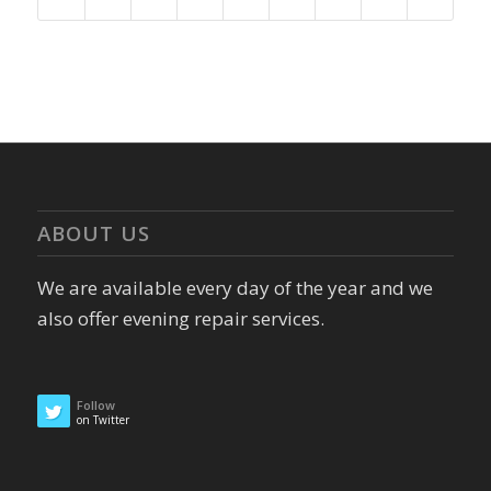
ABOUT US
We are available every day of the year and we
also offer evening repair services.
Follow
on Twitter