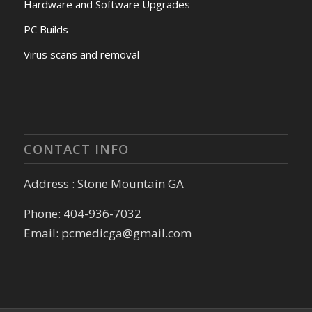
Hardware and Software Upgrades
PC Builds
Virus scans and removal
CONTACT INFO
Address : Stone Mountain GA
Phone: 404-936-7032
Email: pcmedicga@gmail.com