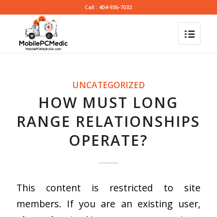
Call : 404-936-7032
UNCATEGORIZED
HOW MUST LONG
RANGE RELATIONSHIPS
OPERATE?
This content is restricted to site
members. If you are an existing user,