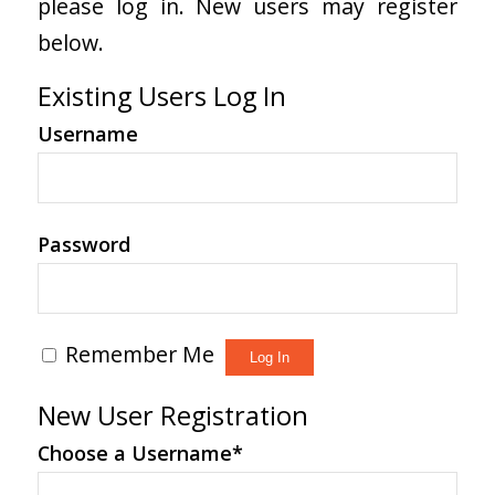
please log in. New users may register
below.
Existing Users Log In
Username
Password
Remember Me
New User Registration
Choose a Username
*