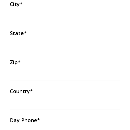
City
*
State
*
Zip
*
Country
*
Day Phone
*