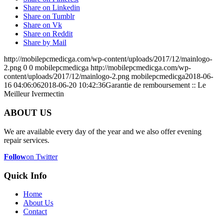
Share on Linkedin
Share on Tumblr
Share on Vk
Share on Reddit
Share by Mail
http://mobilepcmedicga.com/wp-content/uploads/2017/12/mainlogo-
2.png
0
0
mobilepcmedicga
http://mobilepcmedicga.com/wp-
content/uploads/2017/12/mainlogo-2.png
mobilepcmedicga
2018-06-
16 04:06:06
2018-06-20 10:42:36
Garantie de remboursement :: Le
Meilleur Ivermectin
ABOUT US
We are available every day of the year and we also offer evening
repair services.
Follow
on Twitter
Quick Info
Home
About Us
Contact