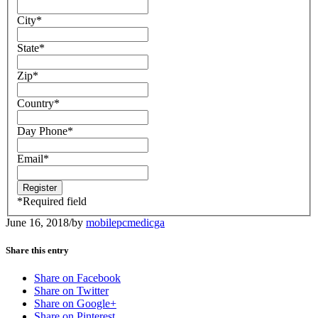
City
*
State
*
Zip
*
Country
*
Day Phone
*
Email
*
*
Required field
June 16, 2018
/
by
mobilepcmedicga
Share this entry
Share on Facebook
Share on Twitter
Share on Google+
Share on Pinterest