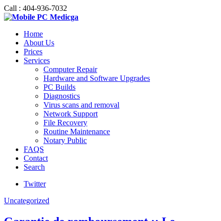
Call : 404-936-7032
Home
About Us
Prices
Services
Computer Repair
Hardware and Software Upgrades
PC Builds
Diagnostics
Virus scans and removal
Network Support
File Recovery
Routine Maintenance
Notary Public
FAQS
Contact
Search
Twitter
Uncategorized