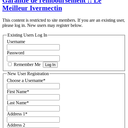
Garantie de remboursement :: Le
Meilleur Ivermectin
This content is restricted to site members. If you are an existing user,
please log in. New users may register below.
Existing Users Log In
Username
Password
Remember Me
New User Registration
Choose a Username
*
First Name
*
Last Name
*
Address 1
*
Address 2