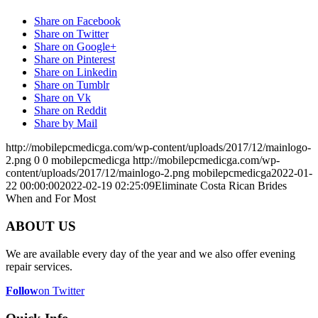
Share on Facebook
Share on Twitter
Share on Google+
Share on Pinterest
Share on Linkedin
Share on Tumblr
Share on Vk
Share on Reddit
Share by Mail
http://mobilepcmedicga.com/wp-content/uploads/2017/12/mainlogo-
2.png
0
0
mobilepcmedicga
http://mobilepcmedicga.com/wp-
content/uploads/2017/12/mainlogo-2.png
mobilepcmedicga
2022-01-
22 00:00:00
2022-02-19 02:25:09
Eliminate Costa Rican Brides
When and For Most
ABOUT US
We are available every day of the year and we also offer evening
repair services.
Follow
on Twitter