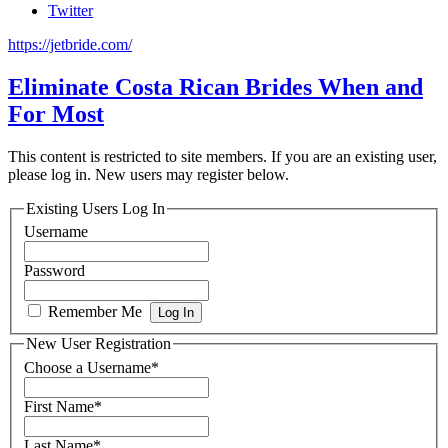
Twitter
https://jetbride.com/
Eliminate Costa Rican Brides When and
For Most
This content is restricted to site members. If you are an existing user,
please log in. New users may register below.
Existing Users Log In
Username
Password
Remember Me
New User Registration
Choose a Username
*
First Name
*
Last Name
*