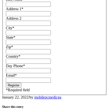
Address 1
*
Address 2
City
*
State
*
Zip
*
Country
*
Day Phone
*
Email
*
*
Required field
January 22, 2022
/
by
mobilepcmedicga
Share this entry