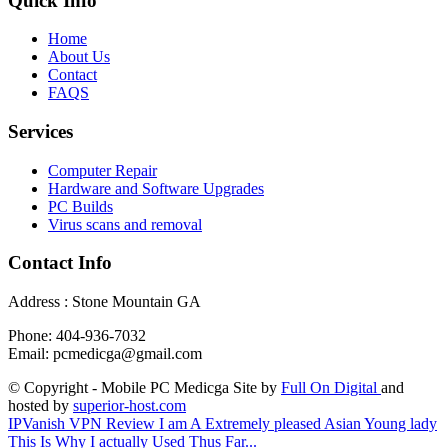
Quick Info
Home
About Us
Contact
FAQS
Services
Computer Repair
Hardware and Software Upgrades
PC Builds
Virus scans and removal
Contact Info
Address : Stone Mountain GA
Phone: 404-936-7032
Email: pcmedicga@gmail.com
© Copyright - Mobile PC Medicga Site by
Full On Digital
and
hosted by
superior-host.com
IPVanish VPN Review
I am A Extremely pleased Asian Young lady
This Is Why I actually Used Thus Far...