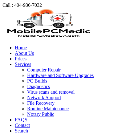
Call : 404-936-7032
Home
About Us
Prices
Services
Computer Repair
Hardware and Software Upgrades
PC Builds
Diagnostics
Virus scans and removal
Network Support
File Recovery
Routine Maintenance
Notary Public
FAQS
Contact
Search