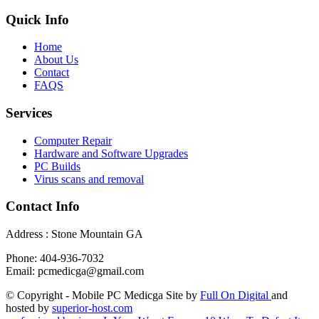
Quick Info
Home
About Us
Contact
FAQS
Services
Computer Repair
Hardware and Software Upgrades
PC Builds
Virus scans and removal
Contact Info
Address : Stone Mountain GA
Phone: 404-936-7032
Email: pcmedicga@gmail.com
© Copyright - Mobile PC Medicga Site by
Full On Digital
and
hosted by
superior-host.com