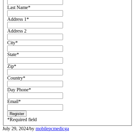
Last Name
*
Address 1
*
Address 2
City
*
State
*
Zip
*
Country
*
Day Phone
*
Email
*
*
Required field
July 29, 2024
/
by
mobilepcmedicga