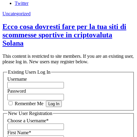
Twitter
Uncategorized
Ecco cosa dovresti fare per la tua siti di
scommesse sportive in criptovaluta
Solana
This content is restricted to site members. If you are an existing user,
please log in. New users may register below.
Existing Users Log In
Username
Password
Remember Me
New User Registration
Choose a Username
*
First Name
*