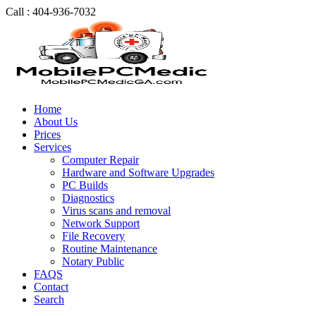
Call : 404-936-7032
Home
About Us
Prices
Services
Computer Repair
Hardware and Software Upgrades
PC Builds
Diagnostics
Virus scans and removal
Network Support
File Recovery
Routine Maintenance
Notary Public
FAQS
Contact
Search