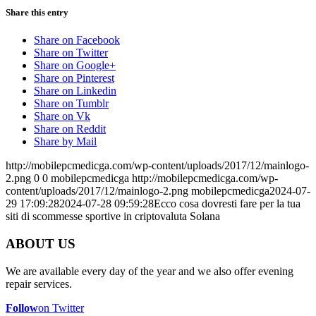
Share this entry
Share on Facebook
Share on Twitter
Share on Google+
Share on Pinterest
Share on Linkedin
Share on Tumblr
Share on Vk
Share on Reddit
Share by Mail
http://mobilepcmedicga.com/wp-content/uploads/2017/12/mainlogo-
2.png
0
0
mobilepcmedicga
http://mobilepcmedicga.com/wp-
content/uploads/2017/12/mainlogo-2.png
mobilepcmedicga
2024-07-
29 17:09:28
2024-07-28 09:59:28
Ecco cosa dovresti fare per la tua
siti di scommesse sportive in criptovaluta Solana
ABOUT US
We are available every day of the year and we also offer evening
repair services.
Follow
on Twitter