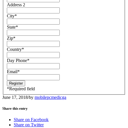
Address 2
City
*
State
*
Zip
*
Country
*
Day Phone
*
Email
*
*
Required field
June 17, 2018
/
by
mobilepcmedicga
Share this entry
Share on Facebook
Share on Twitter