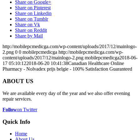
Share on Google+
Share on Pinterest
Share on Linkedin
Share on Tumblr
Share on Vk
Share on Reddit
Share by Mail
http://mobilepcmedicga.com/wp-content/uploads/2017/12/mainlogo-
2.png
0
0
mobilepcmedicga
http://mobilepcmedicga.com/wp-
content/uploads/2017/12/mainlogo-2.png
mobilepcmedicga
2018-06-
17 05:10:12
2018-06-20 10:41:38
Canadian Healthcare Online
Pharmacy - Nolvadex prijs belgie - 100% Satisfaction Guaranteed
ABOUT US
We are available every day of the year and we also offer evening
repair services.
Follow
on Twitter
Quick Info
Home
About Us