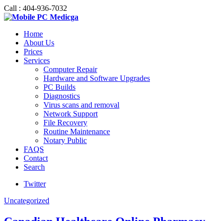
Call : 404-936-7032
Home
About Us
Prices
Services
Computer Repair
Hardware and Software Upgrades
PC Builds
Diagnostics
Virus scans and removal
Network Support
File Recovery
Routine Maintenance
Notary Public
FAQS
Contact
Search
Twitter
Uncategorized