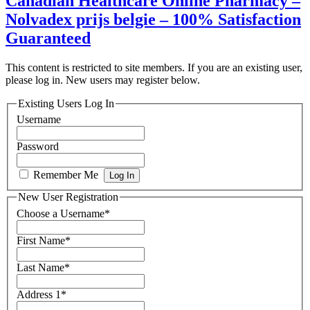
Canadian Healthcare Online Pharmacy –
Nolvadex prijs belgie – 100% Satisfaction
Guaranteed
This content is restricted to site members. If you are an existing user,
please log in. New users may register below.
Existing Users Log In
Username
Password
Remember Me
New User Registration
Choose a Username
*
First Name
*
Last Name
*
Address 1
*