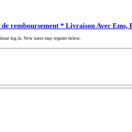
 de remboursement * Livraison Avec Ems, F
 please log in. New users may register below.