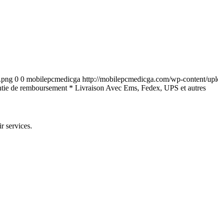
.png
0
0
mobilepcmedicga
http://mobilepcmedicga.com/wp-content/up
tie de remboursement * Livraison Avec Ems, Fedex, UPS et autres
r services.