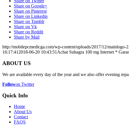
Share on Twitter
Share on Google+
Share on Pinterest
Share on Linkedin
Share on Tumblr
Share on Vk
Share on Reddit
Share by Mail
http://mobilepcmedicga.com/wp-content/uploads/2017/12/mainlogo-2
16:17:41
2018-06-20 10:43:51
Achat Suhagra 100 mg Internet * Garan
ABOUT US
We are available every day of the year and we also offer evening repai
Follow
on Twitter
Quick Info
Home
About Us
Contact
FAQS