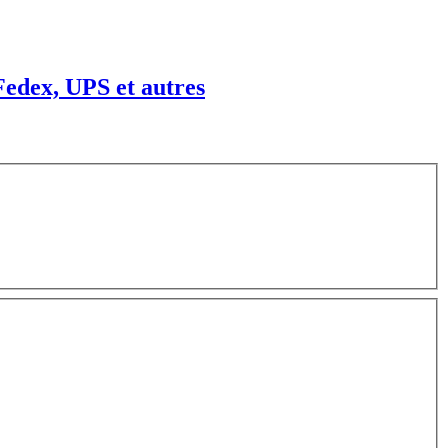
edex, UPS et autres