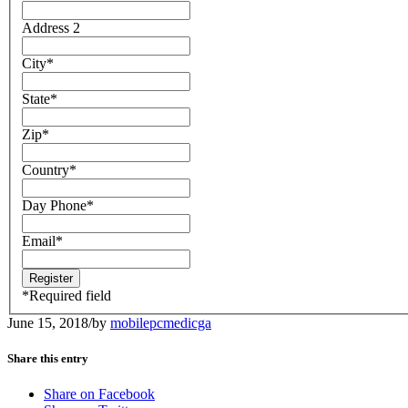
Address 2
City
*
State
*
Zip
*
Country
*
Day Phone
*
Email
*
*
Required field
June 15, 2018
/
by
mobilepcmedicga
Share this entry
Share on Facebook