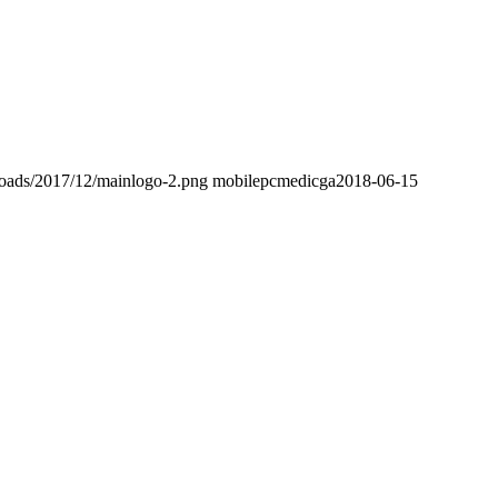
loads/2017/12/mainlogo-2.png
mobilepcmedicga
2018-06-15