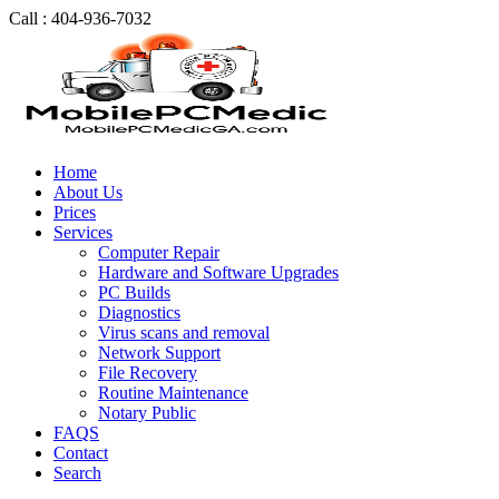
Call : 404-936-7032
Home
About Us
Prices
Services
Computer Repair
Hardware and Software Upgrades
PC Builds
Diagnostics
Virus scans and removal
Network Support
File Recovery
Routine Maintenance
Notary Public
FAQS
Contact
Search