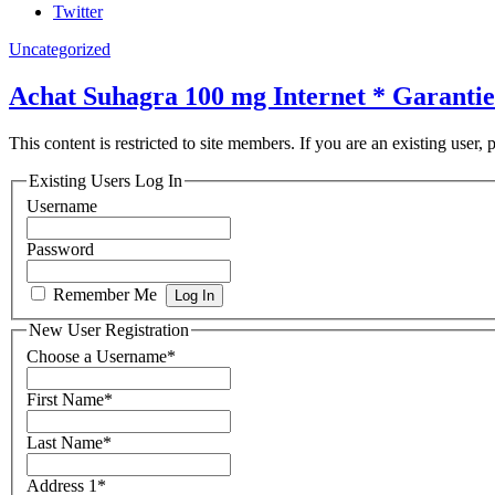
Twitter
Uncategorized
Achat Suhagra 100 mg Internet * Garantie
This content is restricted to site members. If you are an existing user,
Existing Users Log In
Username
Password
Remember Me
New User Registration
Choose a Username
*
First Name
*
Last Name
*
Address 1
*