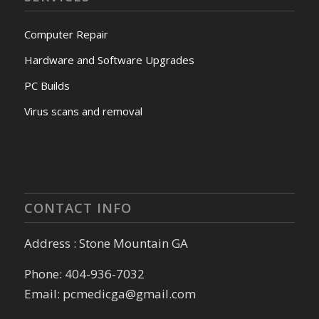
Computer Repair
Hardware and Software Upgrades
PC Builds
Virus scans and removal
CONTACT INFO
Address : Stone Mountain GA
Phone: 404-936-7032
Email: pcmedicga@gmail.com