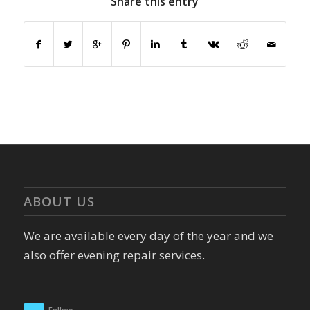
Share this entry
ABOUT US
We are available every day of the year and we
also offer evening repair services.
Follow