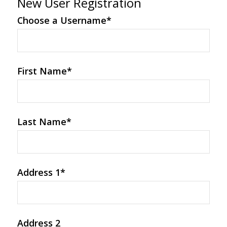
New User Registration
Choose a Username
*
First Name
*
Last Name
*
Address 1
*
Address 2