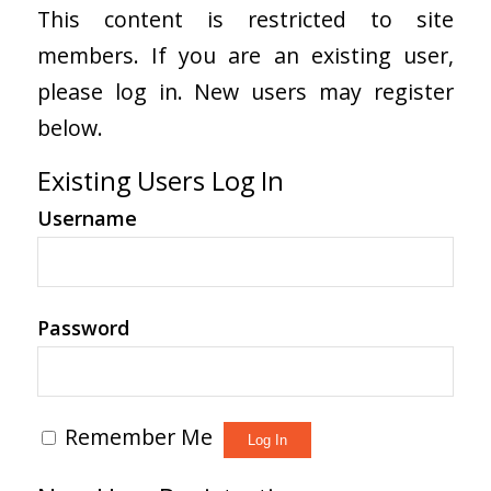
This content is restricted to site
members. If you are an existing user,
please log in. New users may register
below.
Existing Users Log In
Username
Password
Remember Me