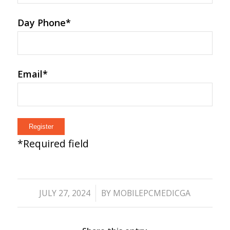
Day Phone
*
Email
*
*
Required field
/
JULY 27, 2024
BY
MOBILEPCMEDICGA