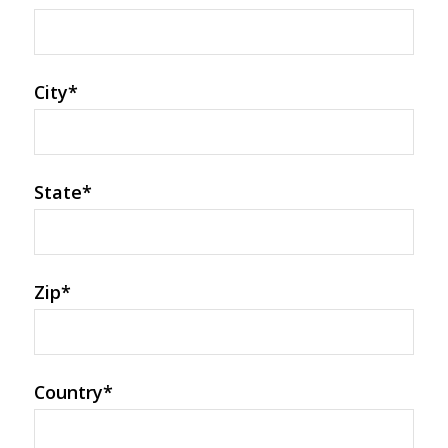
City
*
State
*
Zip
*
Country
*