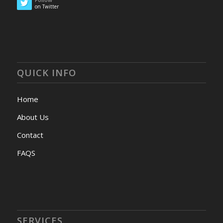
on Twitter
QUICK INFO
Home
About Us
Contact
FAQS
SERVICES