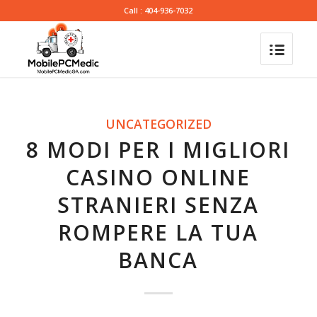
Call : 404-936-7032
UNCATEGORIZED
8 MODI PER I MIGLIORI
CASINO ONLINE
STRANIERI SENZA
ROMPERE LA TUA
BANCA