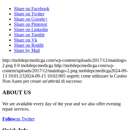
Share on Facebook
Share on Twitter
Share on Google+
Share on Pinterest
Share on Linkedin
Share on Tumblr
Share on Vk
Share on Reddit
Share by Mail
http://mobilepcmedicga.com/wp-content/uploads/2017/12/mainlogo-
2.png
0
0
mobilepcmedicga
http://mobilepcmedicga.com/wp-
content/uploads/2017/12/mainlogo-2.png
mobilepcmedicga
2024-09-
13 19:01:23
2024-09-15 10:02:00
5 segreti: come utilizzare la Casino
Non Aams per creare un'attività di successo
ABOUT US
We are available every day of the year and we also offer evening
repair services.
Follow
on Twitter