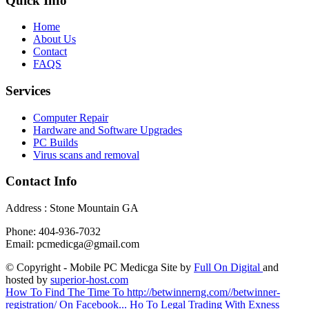
Quick Info
Home
About Us
Contact
FAQS
Services
Computer Repair
Hardware and Software Upgrades
PC Builds
Virus scans and removal
Contact Info
Address : Stone Mountain GA
Phone: 404-936-7032
Email: pcmedicga@gmail.com
© Copyright - Mobile PC Medicga Site by
Full On Digital
and
hosted by
superior-host.com
How To Find The Time To http://betwinnerng.com//betwinner-
registration/ On Facebook...
Ho To Legal Trading With Exness