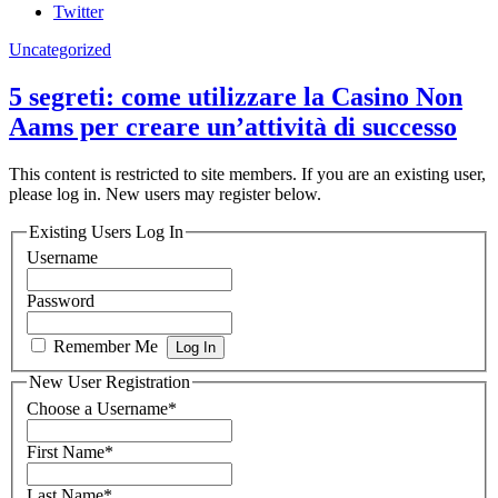
Twitter
Uncategorized
5 segreti: come utilizzare la Casino Non
Aams per creare un’attività di successo
This content is restricted to site members. If you are an existing user,
please log in. New users may register below.
Existing Users Log In
Username
Password
Remember Me
New User Registration
Choose a Username
*
First Name
*
Last Name
*