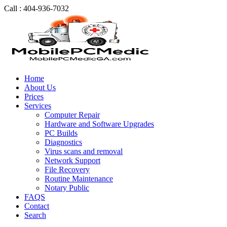
Call : 404-936-7032
Home
About Us
Prices
Services
Computer Repair
Hardware and Software Upgrades
PC Builds
Diagnostics
Virus scans and removal
Network Support
File Recovery
Routine Maintenance
Notary Public
FAQS
Contact
Search