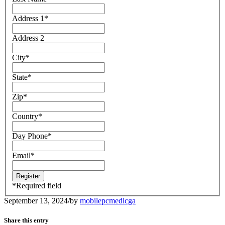
Address 1
*
Address 2
City
*
State
*
Zip
*
Country
*
Day Phone
*
Email
*
*
Required field
September 13, 2024
/
by
mobilepcmedicga
Share this entry