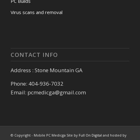
PC Builds
Virus scans and removal
CONTACT INFO
Address : Stone Mountain GA
Phone: 404-936-7032
Email: pcmedicga@gmail.com
© Copyright - Mobile PC Medicga Site by
Full On Digital
and hosted by