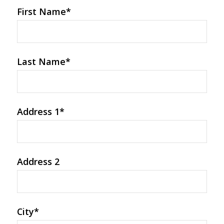
First Name
*
Last Name
*
Address 1
*
Address 2
City
*