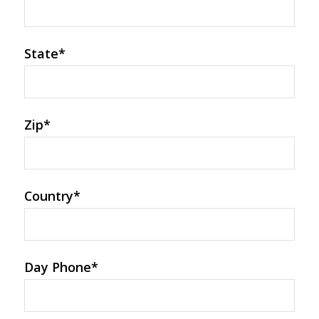
State
*
Zip
*
Country
*
Day Phone
*