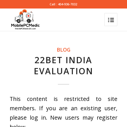
Call : 404-936-7032
BLOG
22BET INDIA
EVALUATION
This content is restricted to site
members. If you are an existing user,
please log in. New users may register
below.