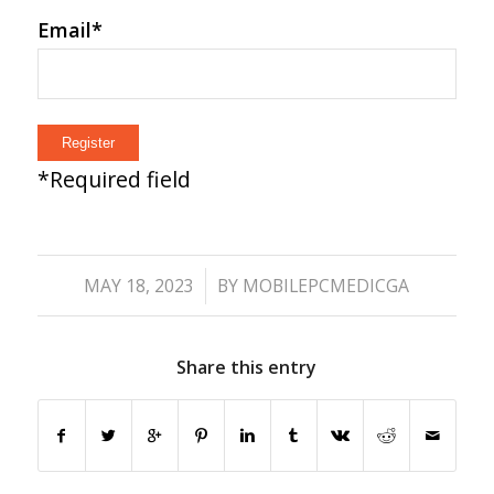
Email
*
*
Required field
/
MAY 18, 2023
BY
MOBILEPCMEDICGA
Share this entry