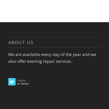
ABOUT US
We are available every day of the year and we
also offer evening repair services.
Follow
on Twitter