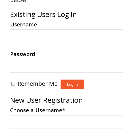
Existing Users Log In
Username
Password
Remember Me
New User Registration
Choose a Username
*