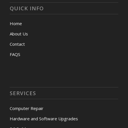
QUICK INFO
Home
About Us
Contact
FAQS
SERVICES
Computer Repair
Hardware and Software Upgrades