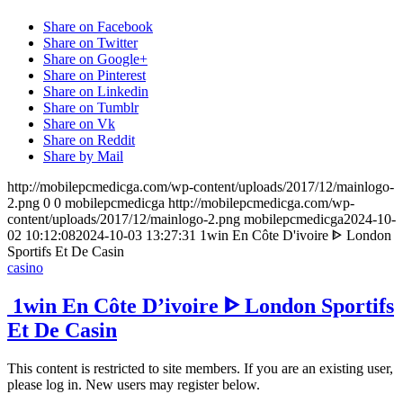
Share on Facebook
Share on Twitter
Share on Google+
Share on Pinterest
Share on Linkedin
Share on Tumblr
Share on Vk
Share on Reddit
Share by Mail
http://mobilepcmedicga.com/wp-content/uploads/2017/12/mainlogo-
2.png
0
0
mobilepcmedicga
http://mobilepcmedicga.com/wp-
content/uploads/2017/12/mainlogo-2.png
mobilepcmedicga
2024-10-
02 10:12:08
2024-10-03 13:27:31
️ 1win En Côte D'ivoire ᐈ London
Sportifs Et De Casin
casino
️ 1win En Côte D’ivoire ᐈ London Sportifs
Et De Casin
This content is restricted to site members. If you are an existing user,
please log in. New users may register below.