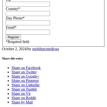
Country
*
Day Phone
*
Email
*
*
Required field
October 2, 2024
/
by
mobilepcmedicga
Share this entry
Share on Facebook
Share on Twitter
Share on Google+
Share on Pinterest
Share on Linkedin
Share on Tumblr
Share on Vk
Share on Reddit
Share by Mail