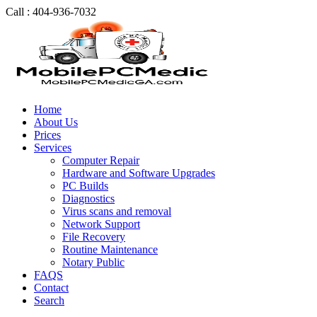
Call : 404-936-7032
Home
About Us
Prices
Services
Computer Repair
Hardware and Software Upgrades
PC Builds
Diagnostics
Virus scans and removal
Network Support
File Recovery
Routine Maintenance
Notary Public
FAQS
Contact
Search