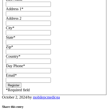
Address 1
*
Address 2
City
*
State
*
Zip
*
Country
*
Day Phone
*
Email
*
*
Required field
October 2, 2024
/
by
mobilepcmedicga
Share this entry