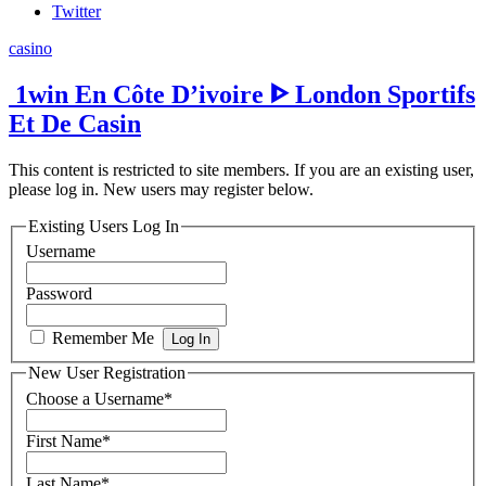
Twitter
casino
️ 1win En Côte D’ivoire ᐈ London Sportifs
Et De Casin
This content is restricted to site members. If you are an existing user,
please log in. New users may register below.
Existing Users Log In
Username
Password
Remember Me
New User Registration
Choose a Username
*
First Name
*
Last Name
*