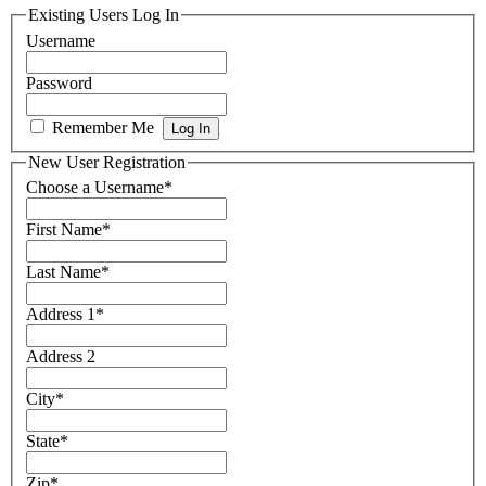
Existing Users Log In
Username
Password
Remember Me
New User Registration
Choose a Username
*
First Name
*
Last Name
*
Address 1
*
Address 2
City
*
State
*
Zip
*