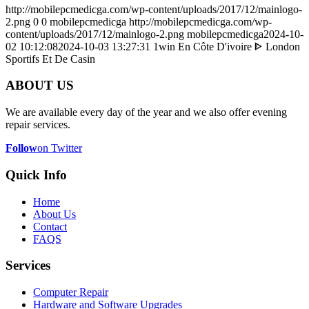
http://mobilepcmedicga.com/wp-content/uploads/2017/12/mainlogo-
2.png
0
0
mobilepcmedicga
http://mobilepcmedicga.com/wp-
content/uploads/2017/12/mainlogo-2.png
mobilepcmedicga
2024-10-
02 10:12:08
2024-10-03 13:27:31
️ 1win En Côte D'ivoire ᐈ London
Sportifs Et De Casin
ABOUT US
We are available every day of the year and we also offer evening
repair services.
Follow
on Twitter
Quick Info
Home
About Us
Contact
FAQS
Services
Computer Repair
Hardware and Software Upgrades