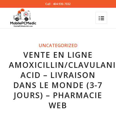
Call : 404-936-7032
UNCATEGORIZED
VENTE EN LIGNE
AMOXICILLIN/CLAVULANI
ACID – LIVRAISON
DANS LE MONDE (3-7
JOURS) – PHARMACIE
WEB