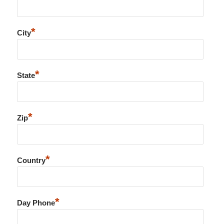
*
City
*
State
*
Zip
*
Country
*
Day Phone