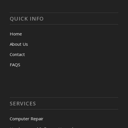
QUICK INFO
Home
About Us
Contact
FAQS
SERVICES
Computer Repair