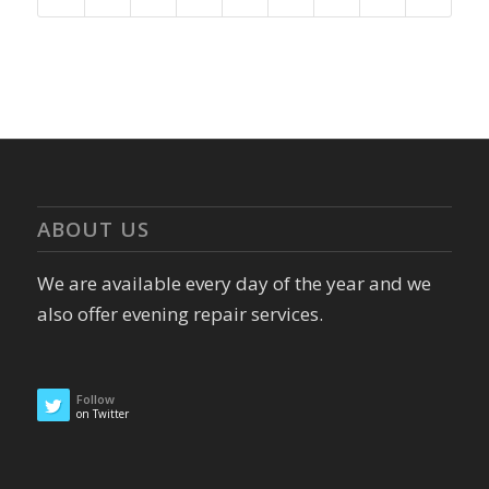
ABOUT US
We are available every day of the year and we
also offer evening repair services.
Follow
on Twitter