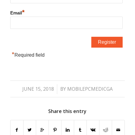
*
Email
*
Required field
/
JUNE 15, 2018
BY
MOBILEPCMEDICGA
Share this entry