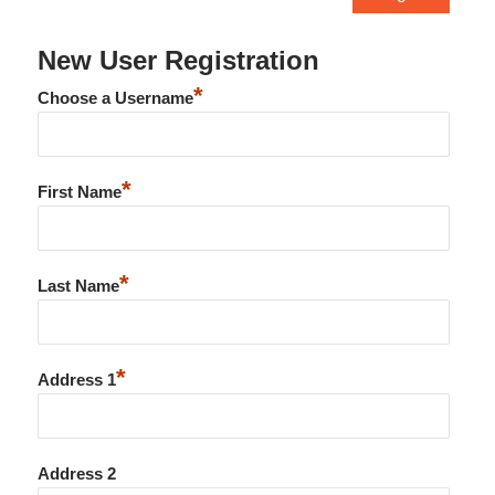
New User Registration
*
Choose a Username
*
First Name
*
Last Name
*
Address 1
Address 2