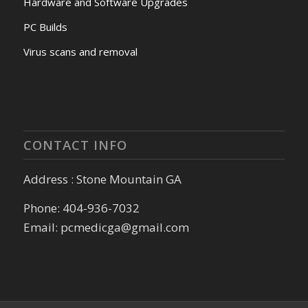
Hardware and Software Upgrades
PC Builds
Virus scans and removal
CONTACT INFO
Address : Stone Mountain GA
Phone: 404-936-7032
Email: pcmedicga@gmail.com