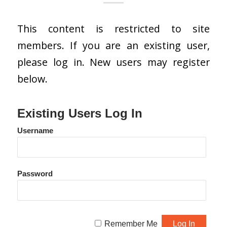
This content is restricted to site
members. If you are an existing user,
please log in. New users may register
below.
Existing Users Log In
Username
Password
Remember Me