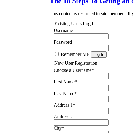
The 18 Steps To Geting an 
This content is restricted to site members. If
Existing Users Log In
Username
Password
Remember Me
New User Registration
Choose a Username
*
First Name
*
Last Name
*
Address 1
*
Address 2
City
*