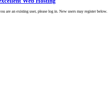
excellent Web Hosting
 you are an existing user, please log in. New users may register below.