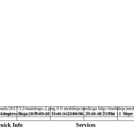
oads/2017/12/mainlogo-2.png
0
0
mobilepcmedicga
http://mobilepcme
n Google+
bilepcmedicga
Share on Pinterest
2018-05-28 11:46:14
Share on Linkedin
2018-06-20 10:48:21
Share on Tumblr
The 18 Steps 
Share
uick Info
Services