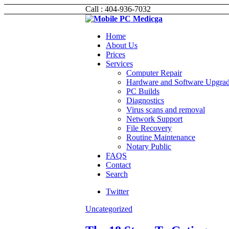
Call : 404-936-7032
Home
About Us
Prices
Services
Computer Repair
Hardware and Software Upgra
PC Builds
Diagnostics
Virus scans and removal
Network Support
File Recovery
Routine Maintenance
Notary Public
FAQS
Contact
Search
Twitter
Uncategorized