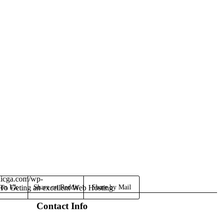
dicga.com/wp-
To Geting an excellent Web Hosting
 on Vk
Share on Reddit
Share by Mail
Contact Info