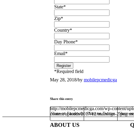
State
*
Zip
*
Country
*
Day Phone
*
Email
*
*
Required field
May 28, 2018
/
by
mobilepcmedicga
Share this entry
http://mobilepcmedicga.com/wp-content/upl
content/uploads/2017/12/mainlogo-2.png
Share on Facebook
Share on Twitter
Share o
mo
ABOUT US
Q