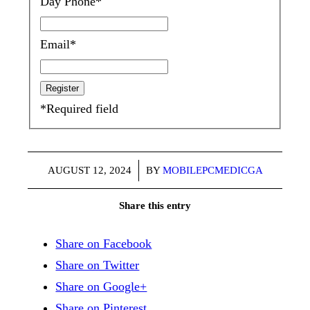
Day Phone
*
Email
*
*
Required field
/
AUGUST 12, 2024
BY
MOBILEPCMEDICGA
Share this entry
Share on Facebook
Share on Twitter
Share on Google+
Share on Pinterest