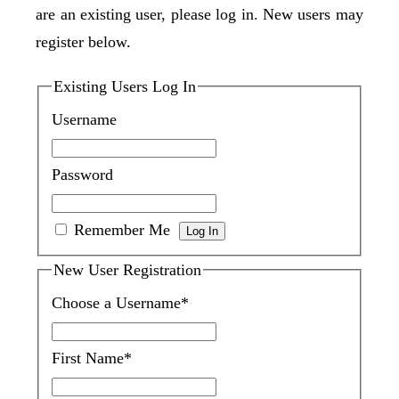
are an existing user, please log in. New users may
register below.
Existing Users Log In
Username
Password
Remember Me
New User Registration
Choose a Username
*
First Name
*