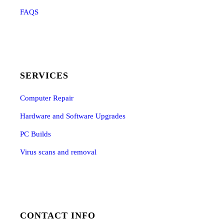
FAQS
SERVICES
Computer Repair
Hardware and Software Upgrades
PC Builds
Virus scans and removal
CONTACT INFO