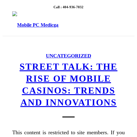
Call : 404-936-7032
UNCATEGORIZED
STREET TALK: THE
RISE OF MOBILE
CASINOS: TRENDS
AND INNOVATIONS
This content is restricted to site members. If you