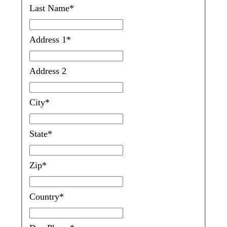
Last Name
*
Address 1
*
Address 2
City
*
State
*
Zip
*
Country
*