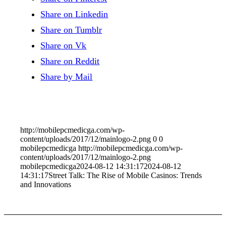
Share on Linkedin
Share on Tumblr
Share on Vk
Share on Reddit
Share by Mail
http://mobilepcmedicga.com/wp-
content/uploads/2017/12/mainlogo-2.png
0
0
mobilepcmedicga
http://mobilepcmedicga.com/wp-
content/uploads/2017/12/mainlogo-2.png
mobilepcmedicga
2024-08-12 14:31:17
2024-08-12
14:31:17
Street Talk: The Rise of Mobile Casinos: Trends
and Innovations