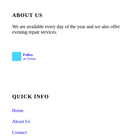
ABOUT US
We are available every day of the year and we also offer
evening repair services.
Follow
on Twitter
QUICK INFO
Home
About Us
Contact