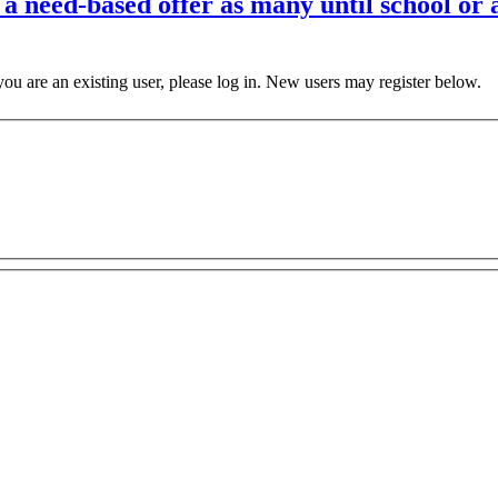
a need-based offer as many until school or as
 you are an existing user, please log in. New users may register below.