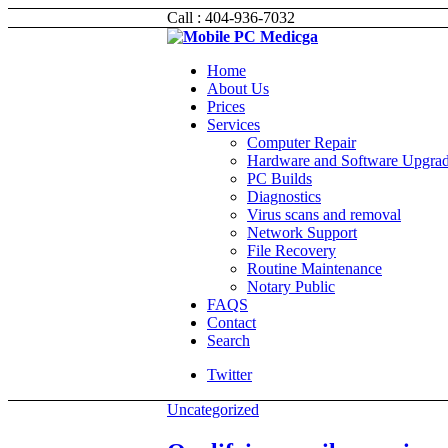
Call : 404-936-7032
Home
About Us
Prices
Services
Computer Repair
Hardware and Software Upgra
PC Builds
Diagnostics
Virus scans and removal
Network Support
File Recovery
Routine Maintenance
Notary Public
FAQS
Contact
Search
Twitter
Uncategorized