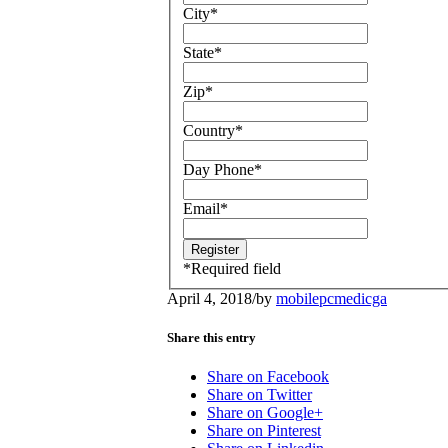
City
*
State
*
Zip
*
Country
*
Day Phone
*
Email
*
*
Required field
April 4, 2018
/
by
mobilepcmedicga
Share this entry
Share on Facebook
Share on Twitter
Share on Google+
Share on Pinterest