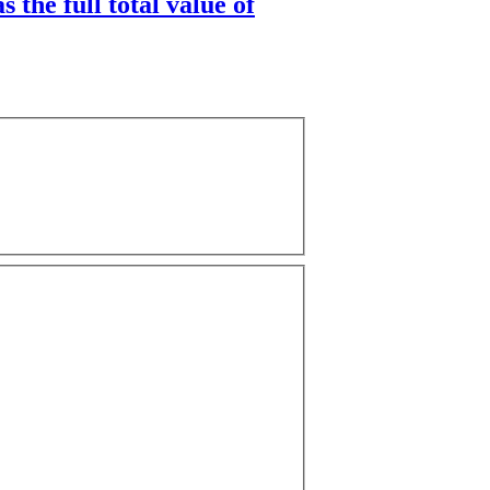
 the full total value of