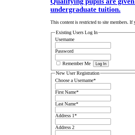
Qualifying pupils are given 
undergraduate tuition.
This content is restricted to site members. If
Existing Users Log In
Username
Password
Remember Me
New User Registration
Choose a Username
*
First Name
*
Last Name
*
Address 1
*
Address 2